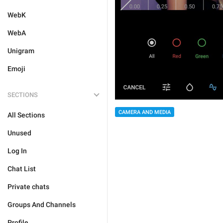
WebK
WebA
Unigram
Emoji
SECTIONS
CAMERA AND MEDIA
All Sections
Unused
Log In
Chat List
Private chats
Groups And Channels
Profile