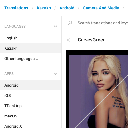
Translations
Kazakh
Android
Camera And Media
LANGUAGES
English
CurvesGreen
Kazakh
Other languages...
APPS
Android
iOS
TDesktop
macOS
Android X