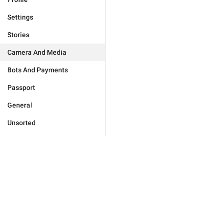
Settings
Stories
Camera And Media
Bots And Payments
Passport
General
Unsorted