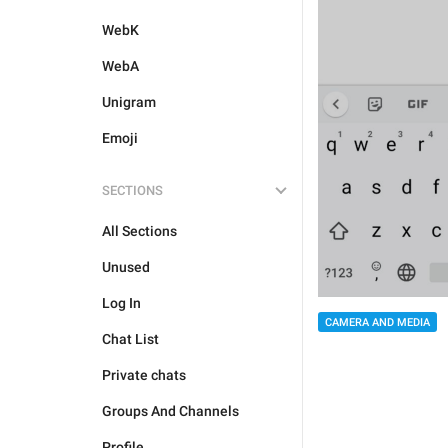
WebK
WebA
Unigram
Emoji
SECTIONS
All Sections
Unused
Log In
CAMERA AND MEDIA
Chat List
Private chats
Groups And Channels
Profile