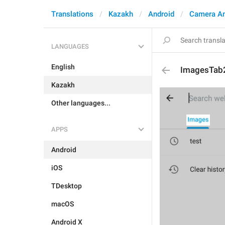
Translations
Kazakh
Android
Camera A
LANGUAGES
English
ImagesTab
Kazakh
Other languages...
APPS
Android
iOS
TDesktop
macOS
Android X