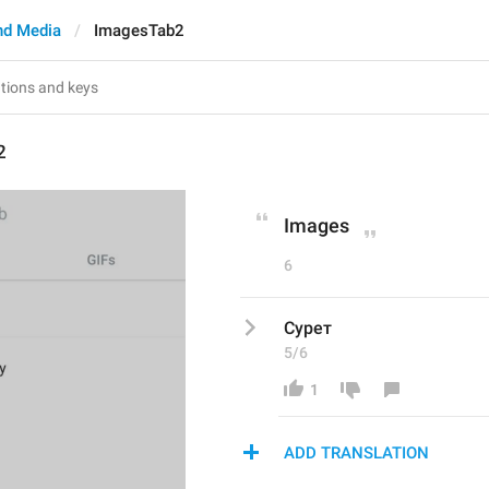
nd Media
ImagesTab2
2
Images
6
Сурет
5/6
1
ADD TRANSLATION