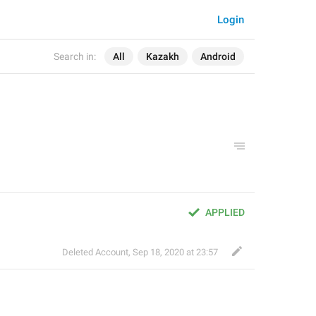
Login
Search in:
All
Kazakh
Android
APPLIED
Deleted Account
,
Sep 18, 2020 at 23:57