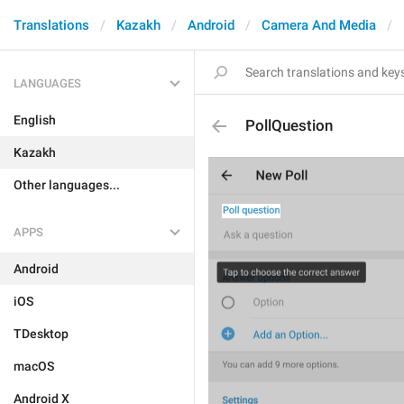
Translations
Kazakh
Android
Camera And Media
LANGUAGES
English
PollQuestion
Kazakh
Other languages...
APPS
Android
iOS
TDesktop
macOS
Android X