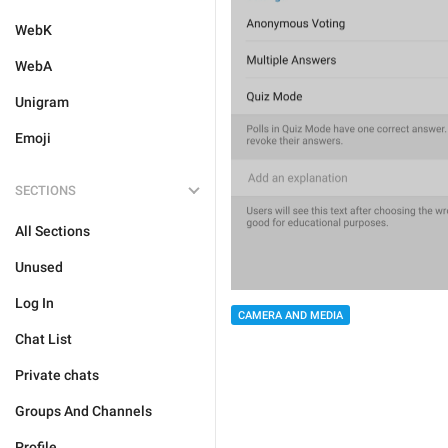
WebK
WebA
Unigram
Emoji
SECTIONS
All Sections
Unused
Log In
CAMERA AND MEDIA
Chat List
Private chats
Groups And Channels
Profile