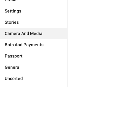
Settings
Stories
Camera And Media
Bots And Payments
Passport
General
Unsorted