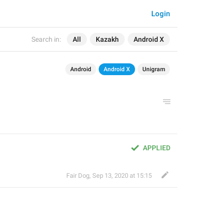
Login
Search in:
All
Kazakh
Android X
Android
Android X
Unigram
APPLIED
Fair Dog
,
Sep 13, 2020 at 15:15