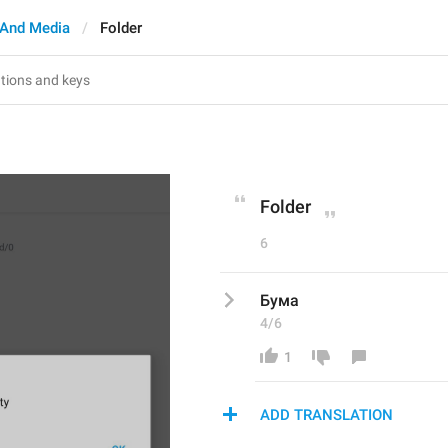
And Media
Folder
Folder
6
Бума
4/6
1
ADD TRANSLATION