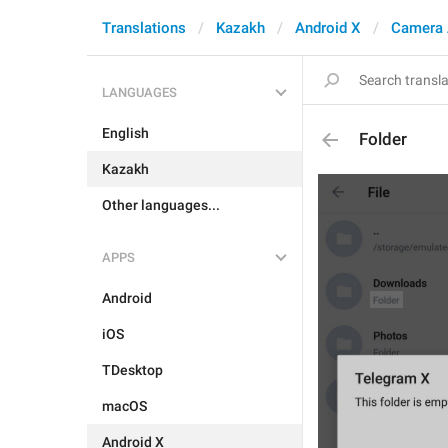
Translations
Kazakh
Android X
Camera 
LANGUAGES
English
Folder
Kazakh
Other languages...
APPS
Android
iOS
TDesktop
macOS
Android X