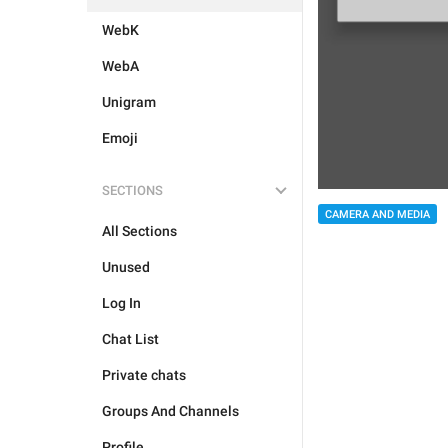
WebK
WebA
Unigram
Emoji
SECTIONS
CAMERA AND MEDIA
All Sections
Unused
Log In
Chat List
Private chats
Groups And Channels
Profile