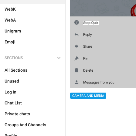
WebK
WebA
Unigram
Emoji
SECTIONS
All Sections
Unused
Log In
CAMERA AND MEDIA
Chat List
Private chats
Groups And Channels
Profile