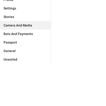
Settings
Stories
Camera And Media
Bots And Payments
Passport
General
Unsorted