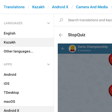
Translations
Kazakh
Android X
Camera And Media
LANGUAGES
English
StopQuiz
Kazakh
Other languages...
APPS
Android
iOS
TDesktop
macOS
Android X