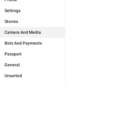
Settings
Stories
Camera And Media
Bots And Payments
Passport
General
Unsorted