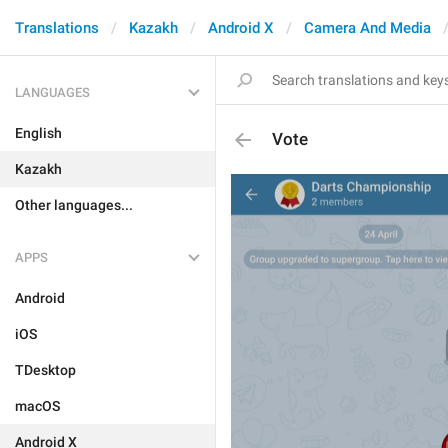
Translations
Kazakh
Android X
Camera And Media
LANGUAGES
English
Vote
Kazakh
Other languages...
APPS
Android
iOS
TDesktop
macOS
Android X