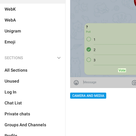
WebK
WebA
Unigram
Emoji
SECTIONS
All Sections
Unused
Log In
CAMERA AND MEDIA
Chat List
Private chats
Groups And Channels
Profile