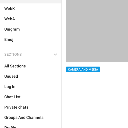
WebK
WebA
Unigram
Emoji
SECTIONS
All Sections
CAMERA AND MEDIA
Unused
Log In
Chat List
Private chats
Groups And Channels
Profile