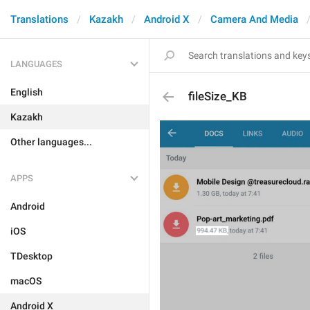
Translations
Kazakh
Android X
Camera And Media
LANGUAGES
English
fileSize_KB
Kazakh
Other languages...
APPS
Android
iOS
TDesktop
macOS
Android X