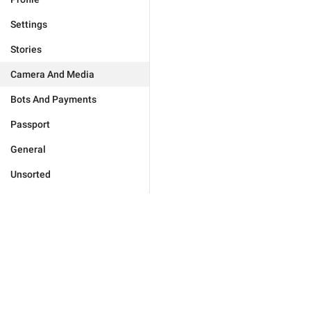
Settings
Stories
Camera And Media
Bots And Payments
Passport
General
Unsorted