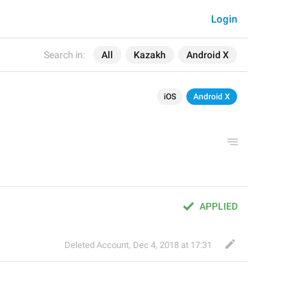
Login
Search in:
All
Kazakh
Android X
iOS
Android X
APPLIED
Deleted Account
,
Dec 4, 2018 at 17:31