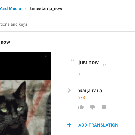
And Media
timestamp_now
_now
just now
8
жаңа ғана
9/8
ADD TRANSLATION