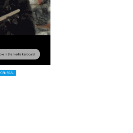
GENERAL