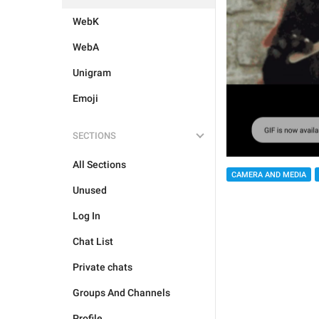
WebK
WebA
Unigram
Emoji
SECTIONS
All Sections
CAMERA AND MEDIA
Unused
Log In
Chat List
Private chats
Groups And Channels
Profile