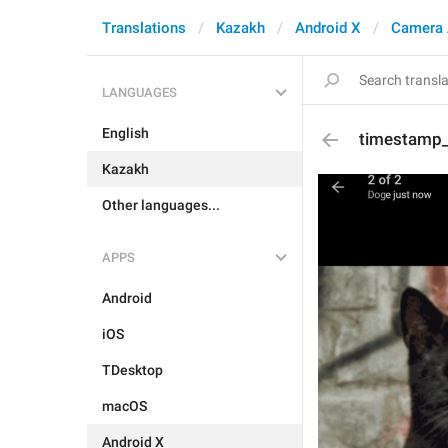
Translations
Kazakh
Android X
Camera 
LANGUAGES
English
timestamp
Kazakh
Other languages...
APPS
Android
iOS
TDesktop
macOS
Android X