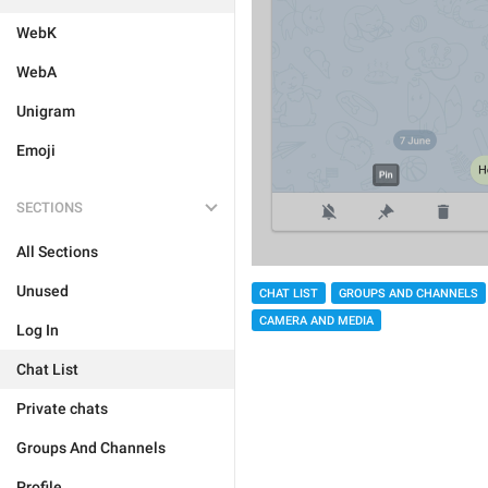
WebK
WebA
Unigram
Emoji
SECTIONS
All Sections
Unused
CHAT LIST
GROUPS AND CHANNELS
CAMERA AND MEDIA
Log In
Chat List
Private chats
Groups And Channels
Profile