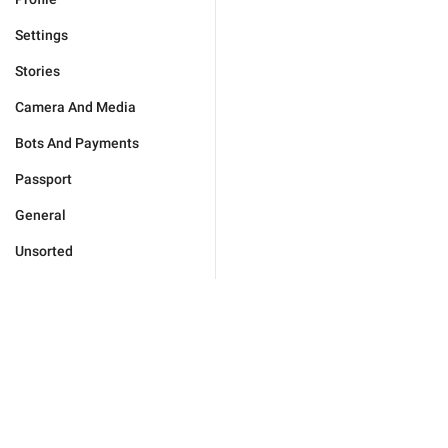
Settings
Stories
Camera And Media
Bots And Payments
Passport
General
Unsorted