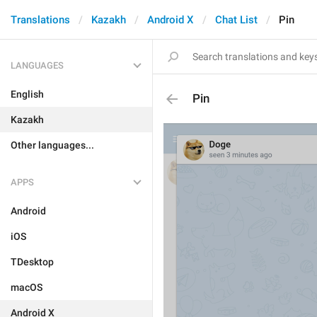
Translations
Kazakh
Android X
Chat List
Pin
LANGUAGES
English
Pin
Kazakh
Other languages...
APPS
Android
iOS
TDesktop
macOS
Android X