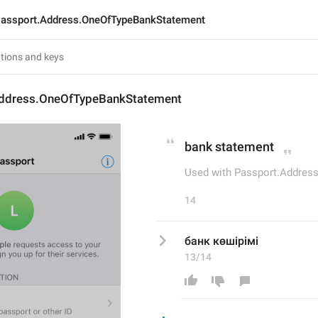
assport.Address.OneOfTypeBankStatement
ddress.OneOfTypeBankStatement
bank statement
Used with Passport.Addres
14
банк көшірімі
13/14