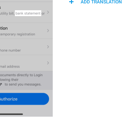
ADD TRANSLATION