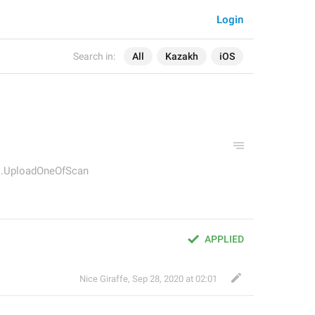
Login
Search in:
All
Kazakh
iOS
s.UploadOneOfScan
APPLIED
Nice Giraffe
,
Sep 28, 2020 at 02:01