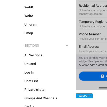
WebK
WebA
Unigram
Emoji
SECTIONS
All Sections
Unused
Log In
Chat List
Private chats
PASSPORT
Groups And Channels
Profile