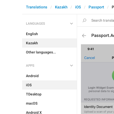
Translations
Kazakh
iOS
Passport
P
LANGUAGES
English
Passport.A
Kazakh
Other languages...
APPS
Android
iOS
TDesktop
macOS
Android X