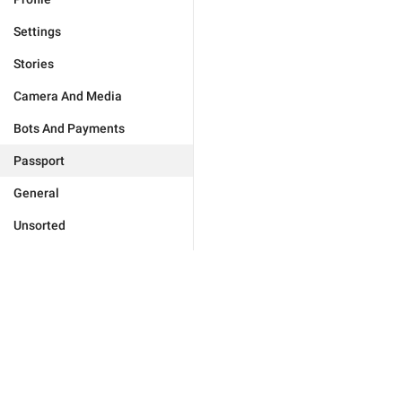
Settings
Stories
Camera And Media
Bots And Payments
Passport
General
Unsorted