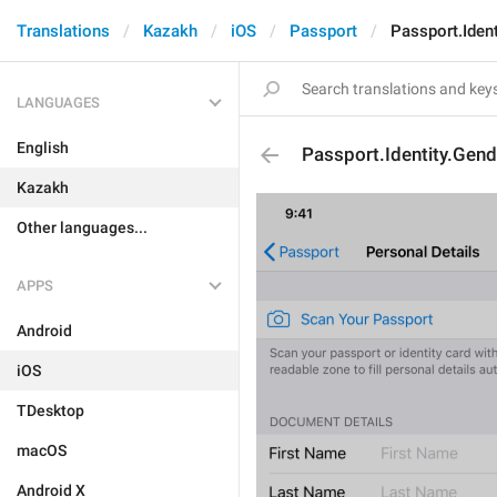
Translations
Kazakh
iOS
Passport
Passport.Ident
LANGUAGES
English
Passport.Identity.Gend
Kazakh
Other languages...
APPS
Android
iOS
TDesktop
macOS
Android X