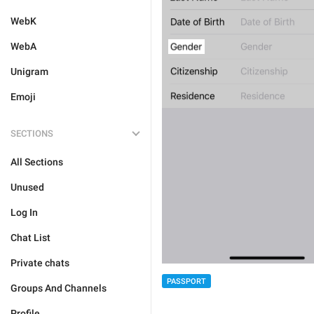
WebK
WebA
Unigram
Emoji
SECTIONS
All Sections
Unused
Log In
Chat List
Private chats
PASSPORT
Groups And Channels
Profile