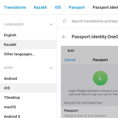
Translations
Kazakh
iOS
Passport
Passport.Iden
LANGUAGES
English
Passport.Identity.One
Kazakh
Other languages...
APPS
Android
iOS
TDesktop
macOS
Android X