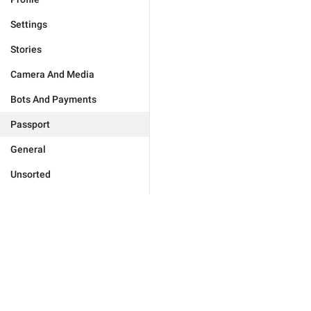
Settings
Stories
Camera And Media
Bots And Payments
Passport
General
Unsorted