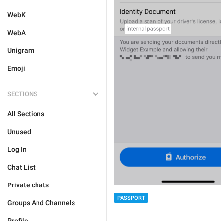
WebK
WebA
Unigram
Emoji
SECTIONS
All Sections
Unused
Log In
Chat List
Private chats
PASSPORT
Groups And Channels
Profile