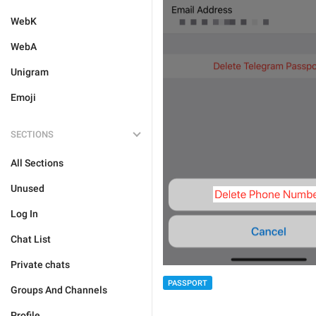
WebK
WebA
Unigram
Emoji
SECTIONS
All Sections
Unused
Log In
Chat List
Private chats
PASSPORT
Groups And Channels
Profile