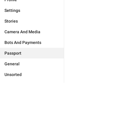
Settings
Stories
Camera And Media
Bots And Payments
Passport
General
Unsorted