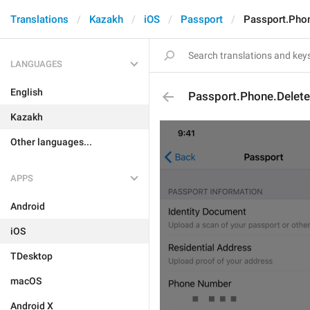
Translations
Kazakh
iOS
Passport
Passport.Phon
LANGUAGES
English
Passport.Phone.Delete
Kazakh
Other languages...
APPS
Android
iOS
TDesktop
macOS
Android X