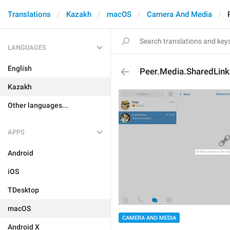
Translations
Kazakh
macOS
Camera And Media
LANGUAGES
English
Peer.Media.SharedLin
Kazakh
Other languages...
APPS
Android
iOS
TDesktop
macOS
CAMERA AND MEDIA
Android X