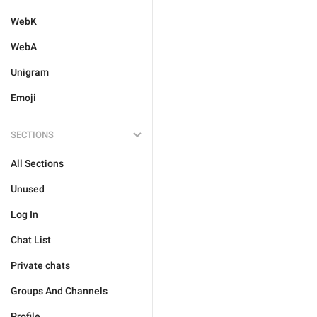
WebK
WebA
Unigram
Emoji
SECTIONS
All Sections
Unused
Log In
Chat List
Private chats
Groups And Channels
Profile