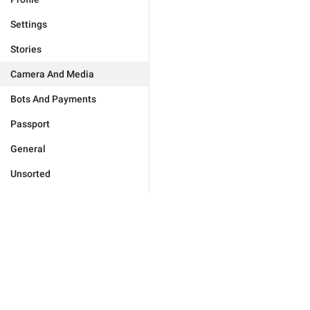
Settings
Stories
Camera And Media
Bots And Payments
Passport
General
Unsorted