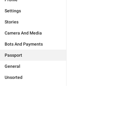
Settings
Stories
Camera And Media
Bots And Payments
Passport
General
Unsorted