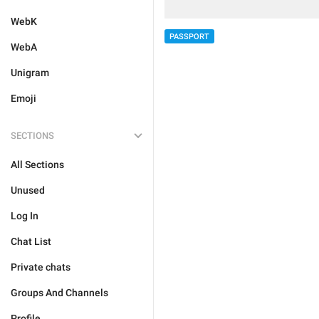
WebK
PASSPORT
WebA
Unigram
Emoji
SECTIONS
All Sections
Unused
Log In
Chat List
Private chats
Groups And Channels
Profile