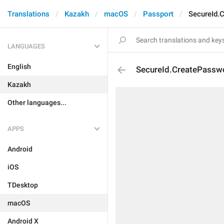
Translations
Kazakh
macOS
Passport
SecureId.
LANGUAGES
English
SecureId.CreatePassw
Kazakh
Other languages...
APPS
Android
iOS
TDesktop
macOS
Android X