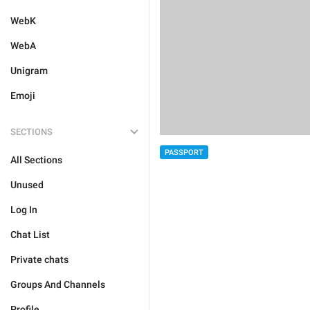
WebK
WebA
Unigram
Emoji
SECTIONS
PASSPORT
All Sections
Unused
Log In
Chat List
Private chats
Groups And Channels
Profile