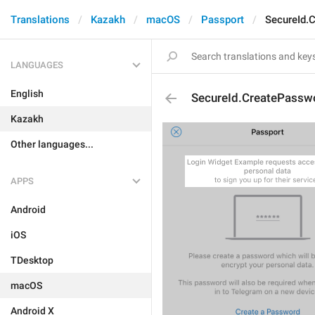
Translations
Kazakh
macOS
Passport
SecureId.
LANGUAGES
English
SecureId.CreatePasswo
Kazakh
Other languages...
APPS
Android
iOS
TDesktop
macOS
Android X