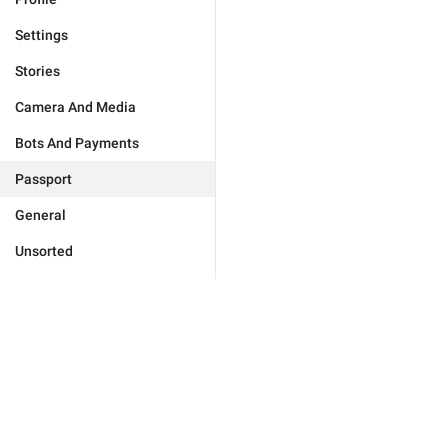
Settings
Stories
Camera And Media
Bots And Payments
Passport
General
Unsorted