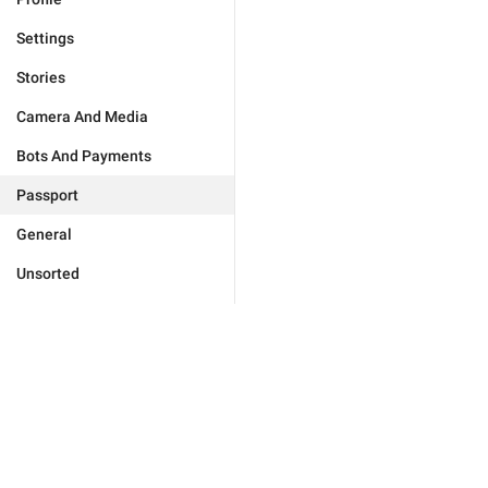
Settings
Stories
Camera And Media
Bots And Payments
Passport
General
Unsorted