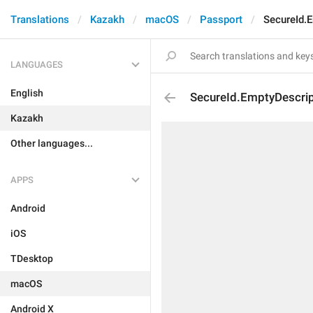
Translations
Kazakh
macOS
Passport
SecureId.E
LANGUAGES
English
SecureId.EmptyDescrip
Kazakh
Other languages...
APPS
Android
iOS
TDesktop
macOS
Android X