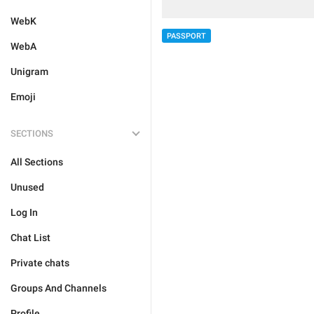
WebK
PASSPORT
WebA
Unigram
Emoji
SECTIONS
All Sections
Unused
Log In
Chat List
Private chats
Groups And Channels
Profile