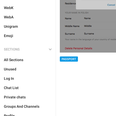
WebK
WebA
Unigram
Emoji
SECTIONS
PASSPORT
All Sections
Unused
Log In
Chat List
Private chats
Groups And Channels
Profile