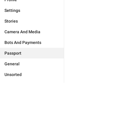
Settings
Stories
Camera And Media
Bots And Payments
Passport
General
Unsorted