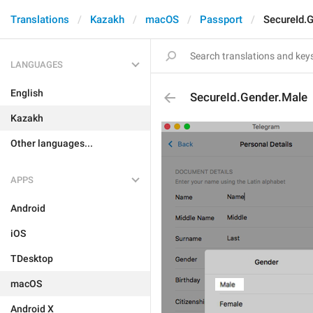
Translations
Kazakh
macOS
Passport
SecureId.
LANGUAGES
English
SecureId.Gender.Male
Kazakh
Other languages...
APPS
Android
iOS
TDesktop
macOS
Android X