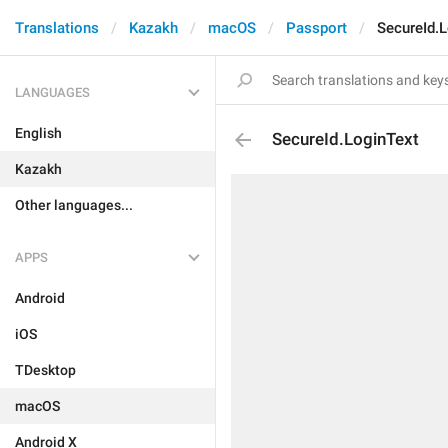
Translations
Kazakh
macOS
Passport
SecureId.
LANGUAGES
English
SecureId.LoginText
Kazakh
Other languages...
APPS
Android
iOS
TDesktop
macOS
Android X