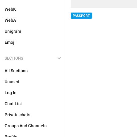
WebK
PASSPORT
WebA
Unigram
Emoji
SECTIONS
All Sections
Unused
Log In
Chat List
Private chats
Groups And Channels
Profile