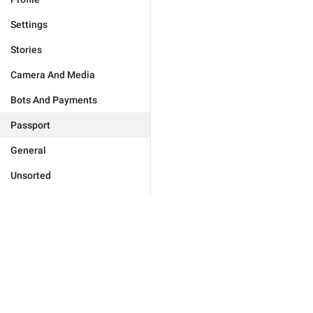
Settings
Stories
Camera And Media
Bots And Payments
Passport
General
Unsorted