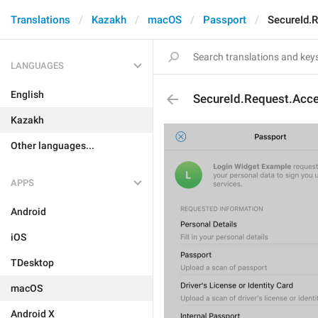
Translations
Kazakh
macOS
Passport
SecureId.
LANGUAGES
English
SecureId.Request.Acc
Kazakh
Other languages...
APPS
Android
iOS
TDesktop
macOS
Android X