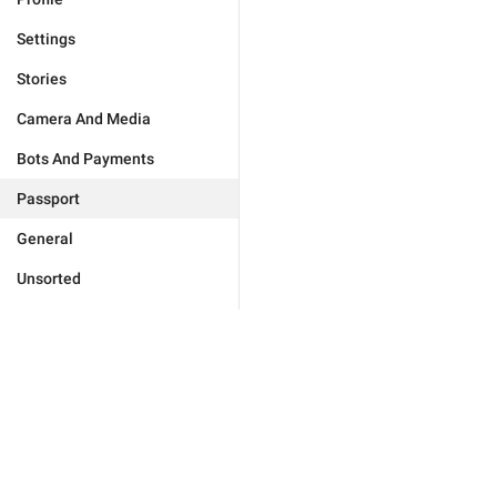
Settings
Stories
Camera And Media
Bots And Payments
Passport
General
Unsorted