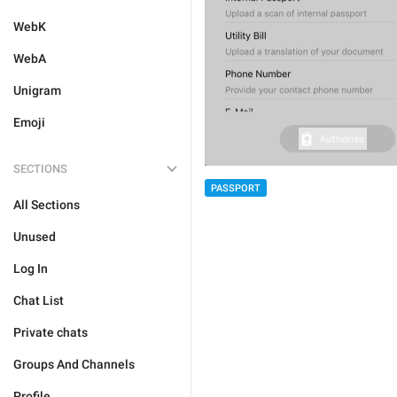
WebK
WebA
Unigram
Emoji
SECTIONS
PASSPORT
All Sections
Unused
Log In
Chat List
Private chats
Groups And Channels
Profile