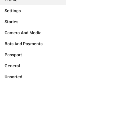
Settings
Stories
Camera And Media
Bots And Payments
Passport
General
Unsorted