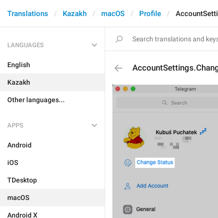
Translations
Kazakh
macOS
Profile
AccountSett
LANGUAGES
English
AccountSettings.Chan
Kazakh
Other languages...
APPS
Android
iOS
TDesktop
macOS
Android X