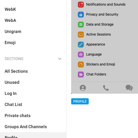
WebK
WebA
Unigram
Emoji
SECTIONS
All Sections
Unused
Log In
PROFILE
Chat List
Private chats
Groups And Channels
Profile