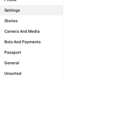
Settings
Stories
Camera And Media
Bots And Payments
Passport
General
Unsorted