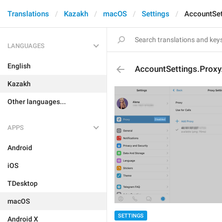
Translations
Kazakh
macOS
Settings
AccountSet
LANGUAGES
English
AccountSettings.Proxy
Kazakh
Other languages...
APPS
Android
iOS
TDesktop
macOS
SETTINGS
Android X