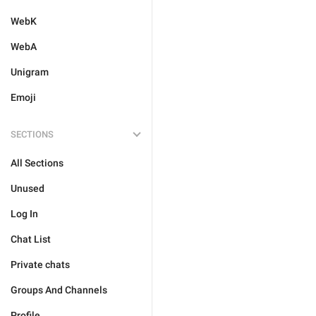
WebK
WebA
Unigram
Emoji
SECTIONS
All Sections
Unused
Log In
Chat List
Private chats
Groups And Channels
Profile