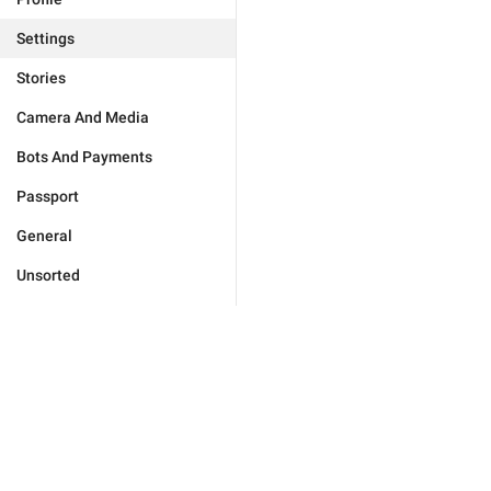
Settings
Stories
Camera And Media
Bots And Payments
Passport
General
Unsorted