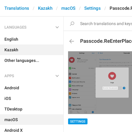
Translations
Kazakh
macOS
Settings
Passcode.R
LANGUAGES
English
Passcode.ReEnterPlac
Kazakh
Other languages...
APPS
Android
iOS
TDesktop
macOS
SETTINGS
Android X