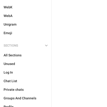
WebK
WebA
Unigram
Emoji
SECTIONS
All Sections
Unused
Log In
Chat List
Private chats
Groups And Channels
Profile