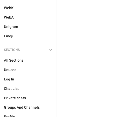
WebK
WebA
Unigram
Emoji
SECTIONS
All Sections
Unused
Log In
Chat List
Private chats
Groups And Channels
Profile