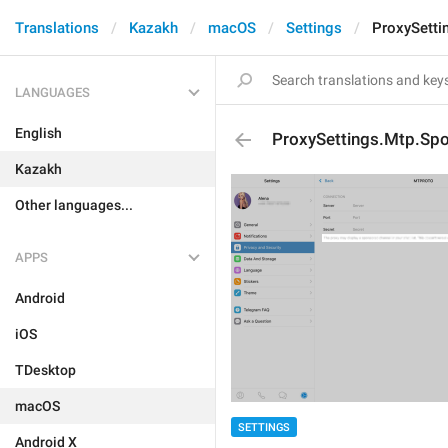
Translations
Kazakh
macOS
Settings
ProxySetti
LANGUAGES
English
ProxySettings.Mtp.Sp
Kazakh
Other languages...
APPS
Android
iOS
TDesktop
macOS
SETTINGS
Android X