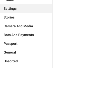
Settings
Stories
Camera And Media
Bots And Payments
Passport
General
Unsorted