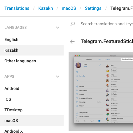
Translations
Kazakh
macOS
Settings
Telegram.F
LANGUAGES
English
Telegram.FeaturedStic
Kazakh
Other languages...
APPS
Android
iOS
TDesktop
macOS
Android X