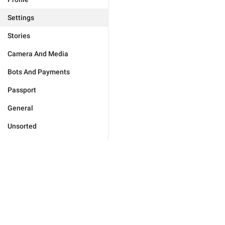
Settings
Stories
Camera And Media
Bots And Payments
Passport
General
Unsorted