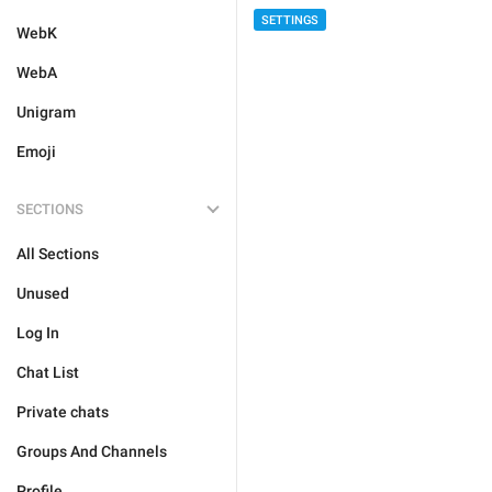
SETTINGS
WebK
WebA
Unigram
Emoji
SECTIONS
All Sections
Unused
Log In
Chat List
Private chats
Groups And Channels
Profile