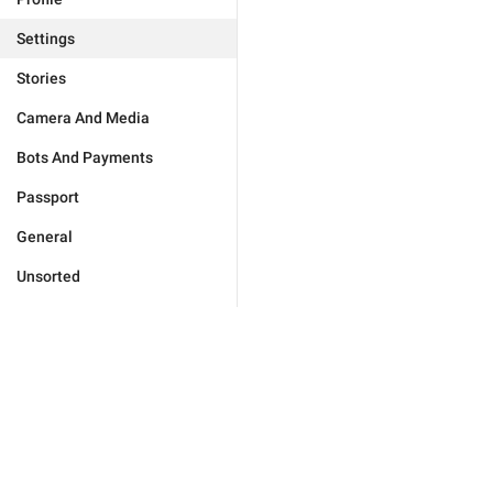
Settings
Stories
Camera And Media
Bots And Payments
Passport
General
Unsorted