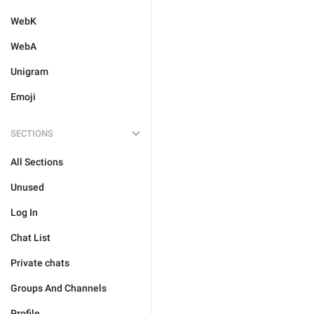
WebK
WebA
Unigram
Emoji
SECTIONS
All Sections
Unused
Log In
Chat List
Private chats
Groups And Channels
Profile