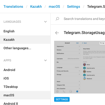
Translations
Kazakh
macOS
Settings
Telegram.S
LANGUAGES
English
Telegram.StorageUsage
Kazakh
Other languages...
APPS
Android
iOS
TDesktop
macOS
SETTINGS
Android X