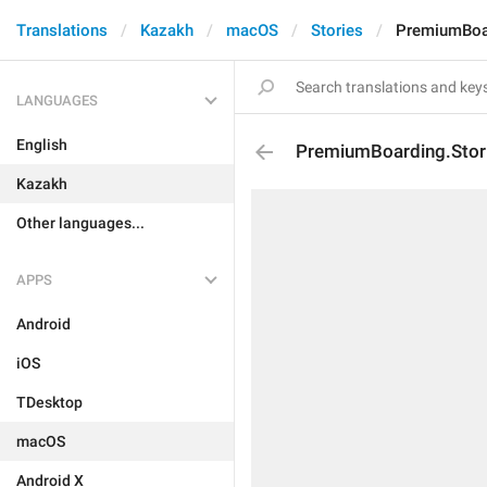
Translations
Kazakh
macOS
Stories
PremiumBoard
LANGUAGES
English
PremiumBoarding.Storie
Kazakh
Other languages...
APPS
Android
iOS
TDesktop
macOS
Android X