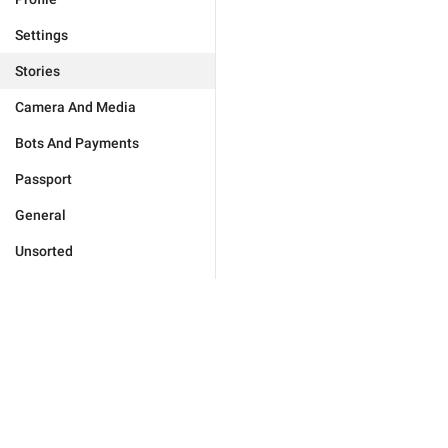
Settings
Stories
Camera And Media
Bots And Payments
Passport
General
Unsorted