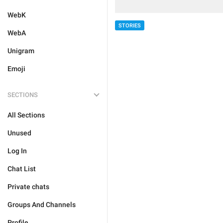
WebK
STORIES
WebA
Unigram
Emoji
SECTIONS
All Sections
Unused
Log In
Chat List
Private chats
Groups And Channels
Profile