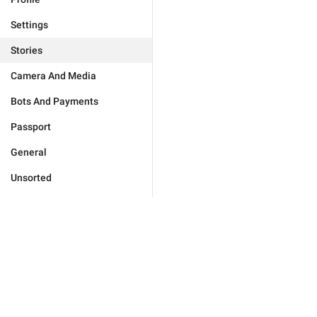
Settings
Stories
Camera And Media
Bots And Payments
Passport
General
Unsorted