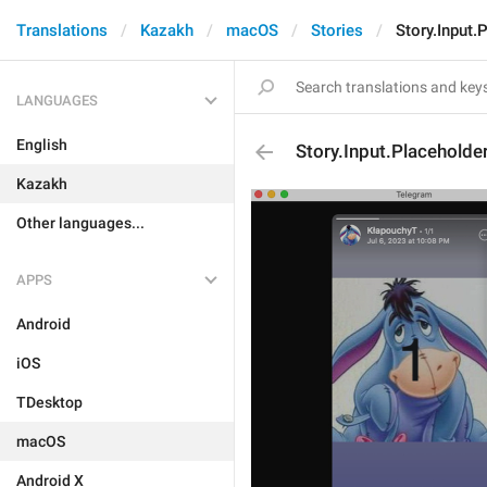
Translations
Kazakh
macOS
Stories
Story.Input.
LANGUAGES
English
Story.Input.Placeholde
Kazakh
Other languages...
APPS
Android
iOS
TDesktop
macOS
Android X