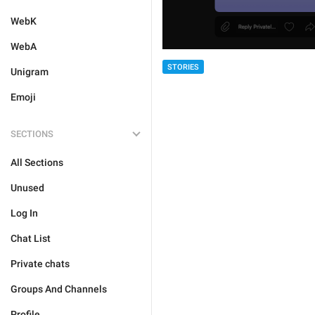
WebK
WebA
STORIES
Unigram
Emoji
SECTIONS
All Sections
Unused
Log In
Chat List
Private chats
Groups And Channels
Profile