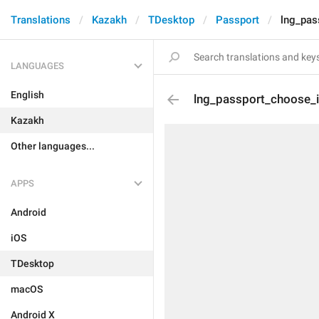
Translations
Kazakh
TDesktop
Passport
lng_pa
LANGUAGES
English
lng_passport_choose_
Kazakh
Other languages...
APPS
Android
iOS
TDesktop
macOS
Android X