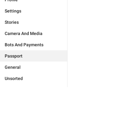
Settings
Stories
Camera And Media
Bots And Payments
Passport
General
Unsorted