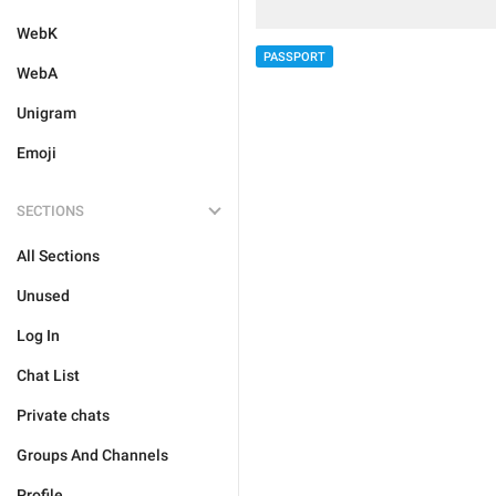
WebK
PASSPORT
WebA
Unigram
Emoji
SECTIONS
All Sections
Unused
Log In
Chat List
Private chats
Groups And Channels
Profile