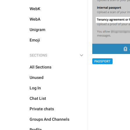
WebK
WebA
Unigram
Emoji
SECTIONS
PASSPORT
All Sections
Unused
Log In
Chat List
Private chats
Groups And Channels
Profile