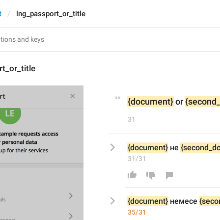
t
lng_passport_or_title
t_or_title
{document}
 or 
{second
31
{document}
 не 
{second_d
31/31
{document}
 не
месе
{seco
35/31