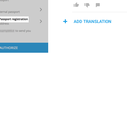
ADD TRANSLATION