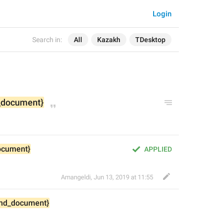
Login
Search in:
All
Kazakh
TDesktop
_document}
ocument}
APPLIED
Amangeldi
,
Jun 13, 2019 at 11:55
nd_document}