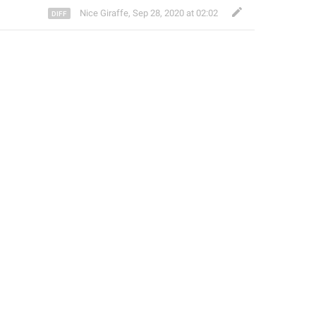
Nice Giraffe
,
Sep 28, 2020 at 02:02