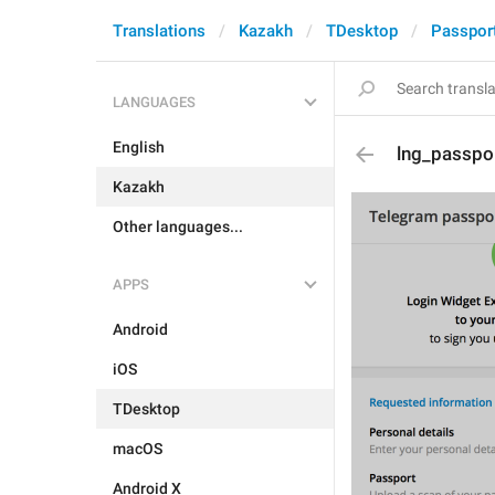
Translations
Kazakh
TDesktop
Passpor
LANGUAGES
English
lng_passpor
Kazakh
Other languages...
APPS
Android
iOS
TDesktop
macOS
Android X