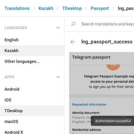
Translations
Kazakh
TDesktop
Passport
lng_pas
LANGUAGES
English
lng_passport_success
Kazakh
Other languages...
APPS
Android
iOS
TDesktop
macOS
Android X