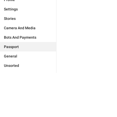
Settings
Stories
Camera And Media
Bots And Payments
Passport
General
Unsorted