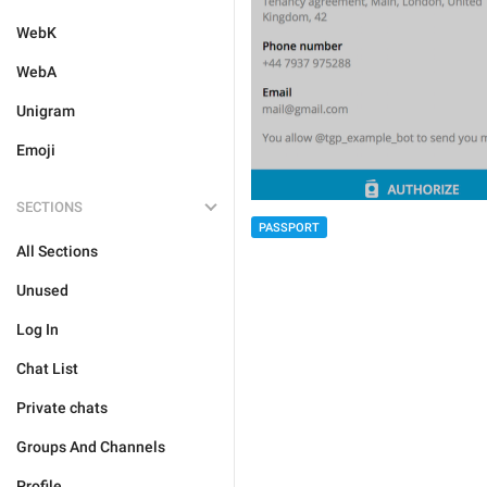
WebK
WebA
Unigram
Emoji
SECTIONS
PASSPORT
All Sections
Unused
Log In
Chat List
Private chats
Groups And Channels
Profile