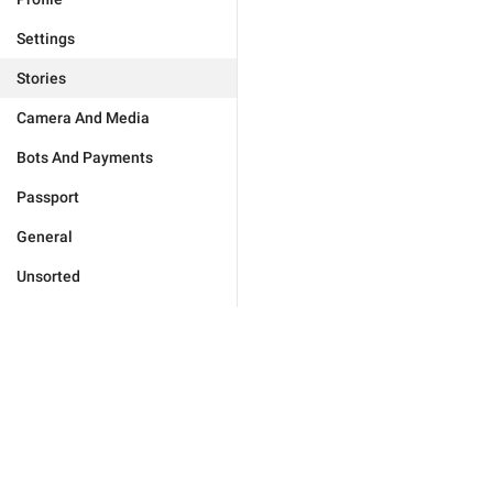
Settings
Stories
Camera And Media
Bots And Payments
Passport
General
Unsorted