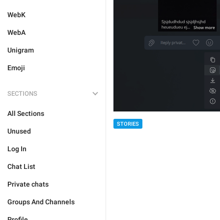
WebK
WebA
Unigram
Emoji
SECTIONS
All Sections
STORIES
Unused
Log In
Chat List
Private chats
Groups And Channels
Profile