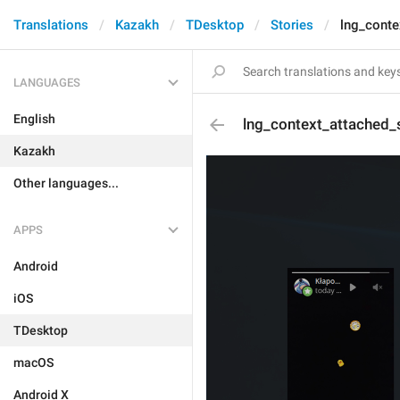
Translations
Kazakh
TDesktop
Stories
lng_conte
LANGUAGES
English
lng_context_attached_
Kazakh
Other languages...
APPS
Android
iOS
TDesktop
macOS
Android X