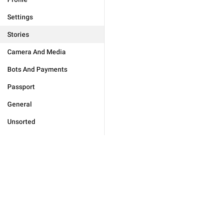
Settings
Stories
Camera And Media
Bots And Payments
Passport
General
Unsorted