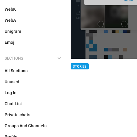
WebK
WebA
Unigram
Emoji
SECTIONS
STORIES
All Sections
Unused
Log In
Chat List
Private chats
Groups And Channels
Profile