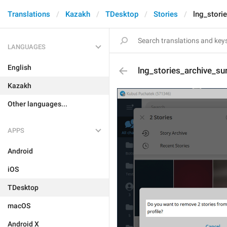
Translations
Kazakh
TDesktop
Stories
lng_stori
LANGUAGES
English
lng_stories_archive_s
Kazakh
Other languages...
APPS
Android
iOS
TDesktop
macOS
Android X