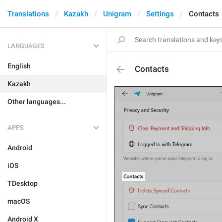
Translations
Kazakh
Unigram
Settings
Contacts
LANGUAGES
English
Contacts
Kazakh
Other languages...
APPS
Android
iOS
TDesktop
macOS
Android X