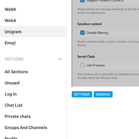
WebK
WebA
Unigram
Emoji
SECTIONS
All Sections
Unused
Log In
SETTINGS
GENERAL
Chat List
Private chats
Groups And Channels
Profile