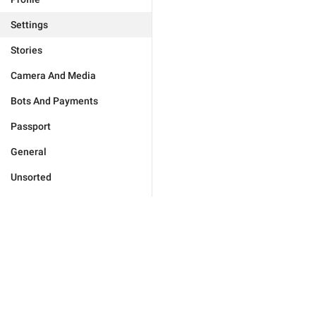
Settings
Stories
Camera And Media
Bots And Payments
Passport
General
Unsorted