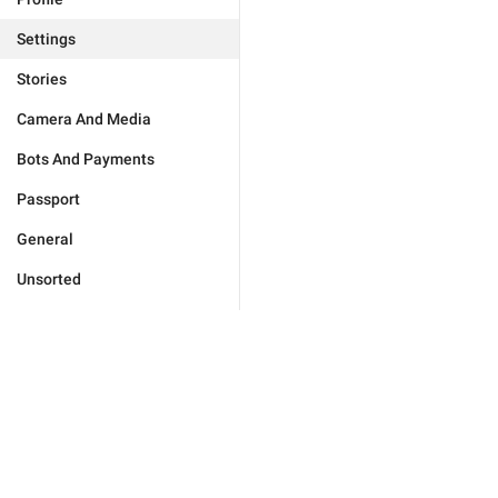
Settings
Stories
Camera And Media
Bots And Payments
Passport
General
Unsorted