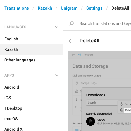
Translations
Kazakh
Unigram
Settings
DeleteAll
LANGUAGES
English
DeleteAll
Kazakh
Other languages...
APPS
Android
iOS
TDesktop
macOS
Android X