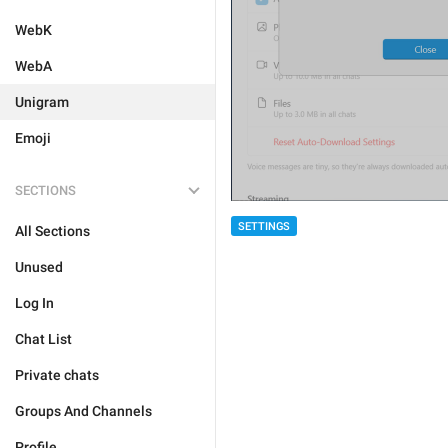
WebK
WebA
Unigram
Emoji
SECTIONS
SETTINGS
All Sections
Unused
Log In
Chat List
Private chats
Groups And Channels
Profile