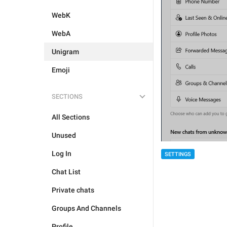
WebK
WebA
Unigram
Emoji
SECTIONS
All Sections
Unused
Log In
SETTINGS
Chat List
Private chats
Groups And Channels
Profile