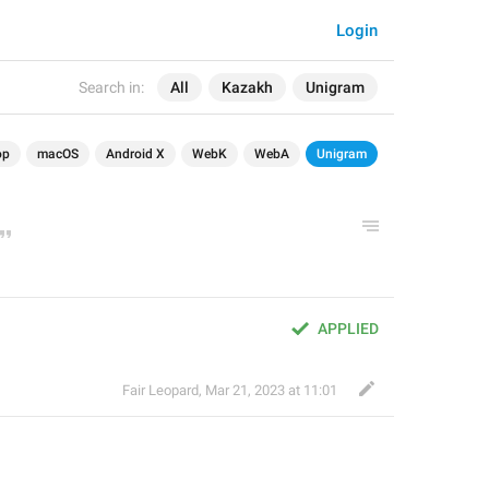
Login
Search in:
All
Kazakh
Unigram
op
macOS
Android X
WebK
WebA
Unigram
APPLIED
Fair Leopard
,
Mar 21, 2023 at 11:01