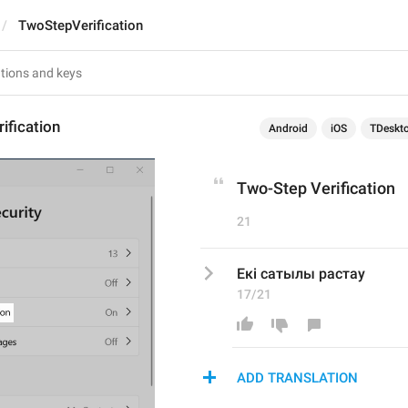
TwoStepVerification
ification
Android
iOS
TDeskt
Two-Step Verification
21
Екі сатылы растау
17/21
ADD TRANSLATION