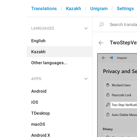
Translations
Kazakh
Unigram
Settings
LANGUAGES
English
TwoStepVer
Kazakh
Other languages...
APPS
Android
iOS
TDesktop
macOS
Android X