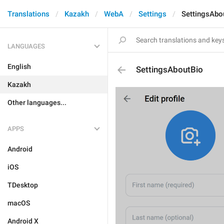
Translations
Kazakh
WebA
Settings
SettingsAbo
LANGUAGES
English
SettingsAboutBio
Kazakh
Other languages...
APPS
Android
iOS
TDesktop
macOS
Android X