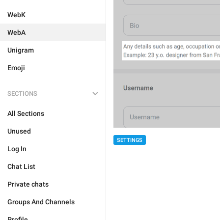
WebK
WebA
Unigram
Emoji
SECTIONS
All Sections
Unused
SETTINGS
Log In
Chat List
Private chats
Groups And Channels
Profile