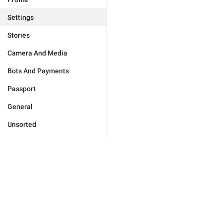
Settings
Stories
Camera And Media
Bots And Payments
Passport
General
Unsorted