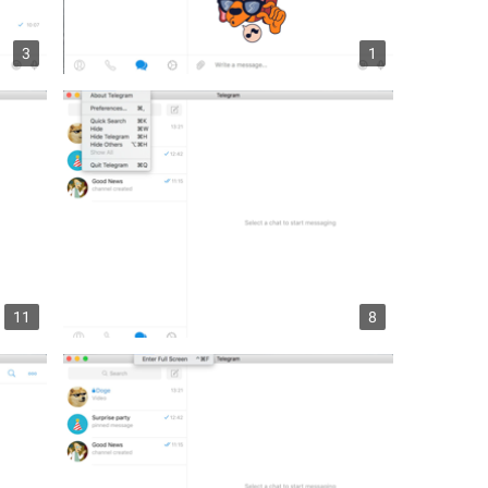
3
1
11
8