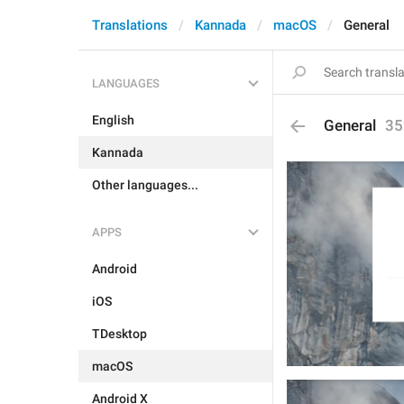
Translations
Kannada
macOS
General
LANGUAGES
English
General
35
Kannada
Other languages...
APPS
Android
iOS
TDesktop
macOS
Android X