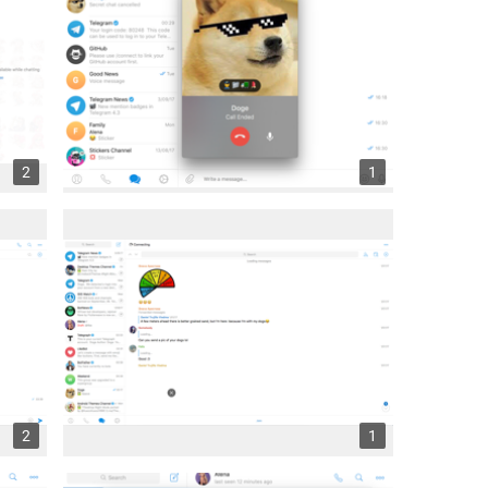
2
1
2
1