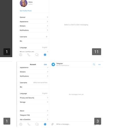
1
11
1
3