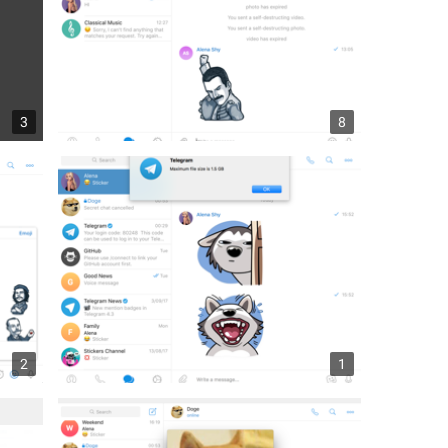
3
8
2
1