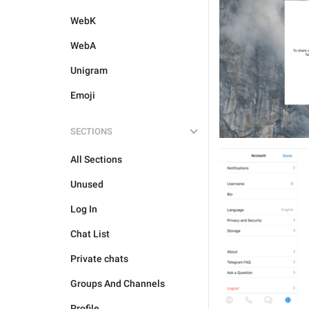
WebK
WebA
Unigram
Emoji
SECTIONS
All Sections
Unused
Log In
Chat List
Private chats
Groups And Channels
Profile