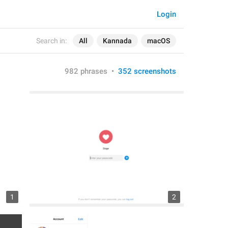
Login
Search in:
All
Kannada
macOS
982 phrases
•
352 screenshots
1
2