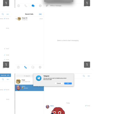
1
1
1
1