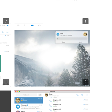
7
1
1
2