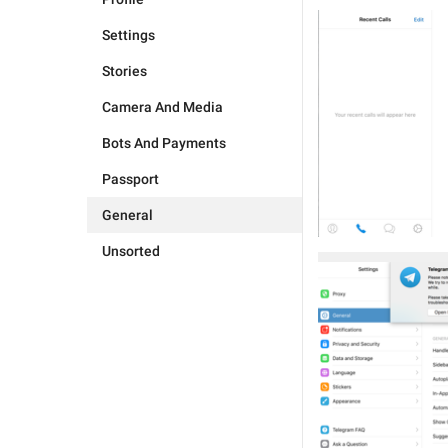
Settings
Stories
Camera And Media
Bots And Payments
Passport
General
Unsorted