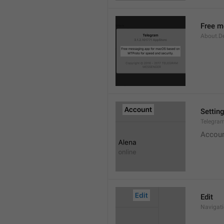
Free m
About.De
Settin
Telegram
Accou
Edit
Navigati