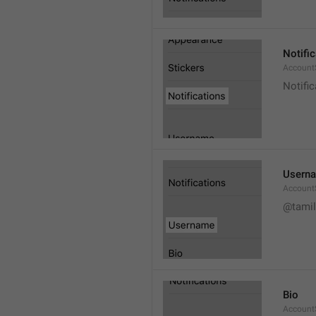
Notifi
AccountS
Notific
Usern
Account
@tamil
Bio
AccountS