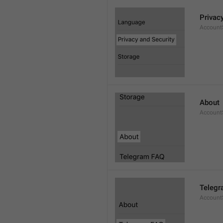
Privac
AccountS
About
Account
Telegr
Account