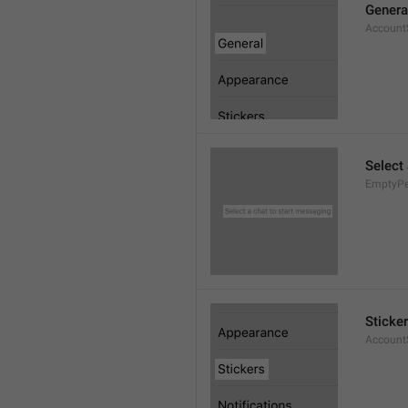
Genera
AccountS
Select
EmptyPee
Sticke
AccountS