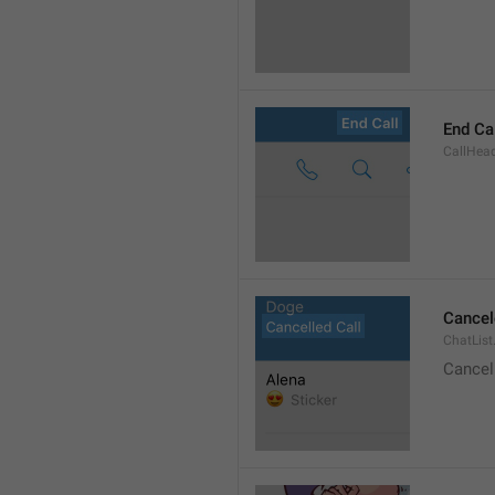
End Ca
CallHead
Cancel
ChatList
Cancel