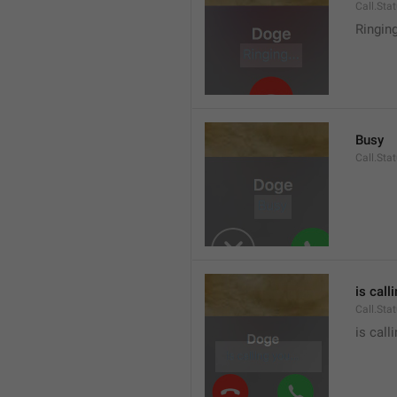
Call.Sta
Ringin
Busy
Call.Sta
is call
Call.Sta
is call