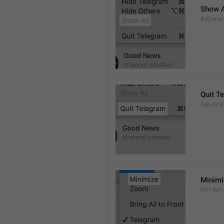
Show A
Kd2-mp-p
Quit T
4sb-4s-VL
Minimi
OY7-WF-p