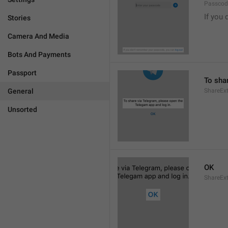
Passcode
If you 
Stories
Camera And Media
Bots And Payments
Passport
To sha
General
ShareExt
Unsorted
OK
ShareEx