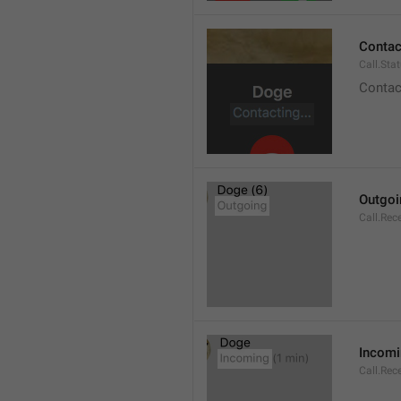
Contact
Call.Sta
Contac
Outgoi
Call.Rec
Incom
Call.Rec