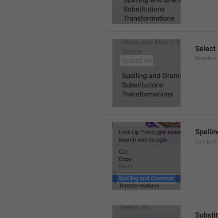
Select 
Ruw-6m-
Spelli
Dv1-io-Yv
Substi