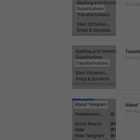
9ic-FL-ob
Transf
2oI-Rn-ZJ
About 
5kV-Vb-Q