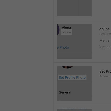
online
Peer.Sta
Men s
last s
Set Pr
AccountS