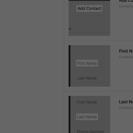
Add Co
Contact
First 
Contacts
Last 
Contact