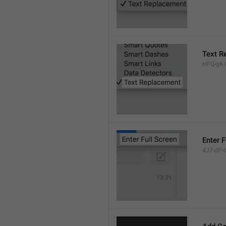
Text R
HFQ-gK-N
Enter F
4J7-dP-tx