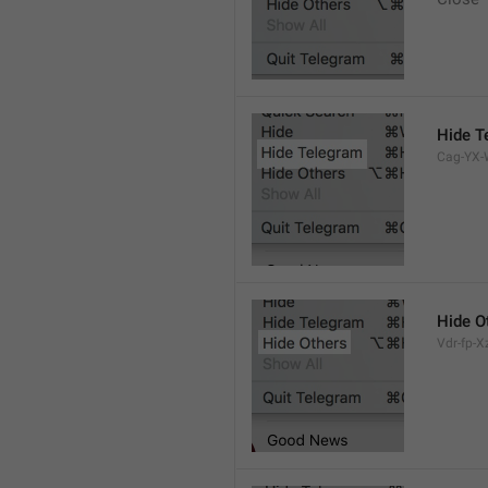
Hide T
Cag-YX-W
Hide O
Vdr-fp-Xz