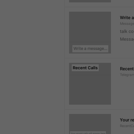
Write 
Message
talk c
Messa
Recent
Telegram
Your re
RecentC