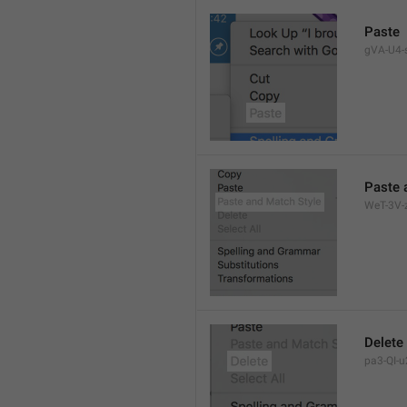
Paste
gVA-U4-s
Paste 
WeT-3V-z
Delete
pa3-QI-u2