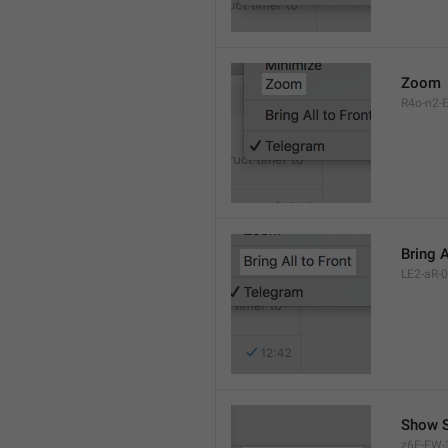
Zoom
R4o-n2-E
Bring A
LE2-aR-0
Show S
z6F-FW-3