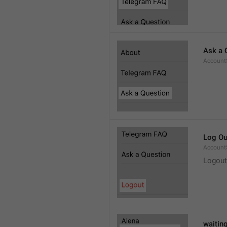
Ask a 
Account
Log Ou
Account
Logout
waitin