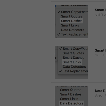
Smart 
rgM-f4-yc
Smart 
cwL-P1-ji
Data D
tRr-pd-1P