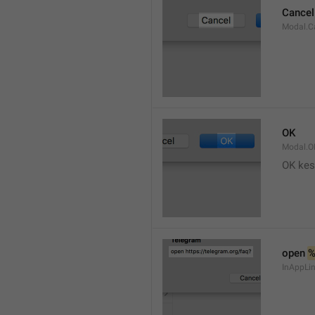
Cancel
Modal.C
OK
Modal.O
OK kes
open 
InAppLin