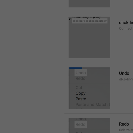
click h
Connect
Undo
dRJ-4n-Y
Redo
6dh-zS-V