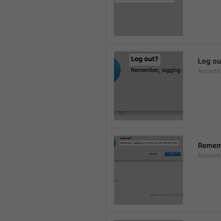
Log ou
Account
Rememb
Account