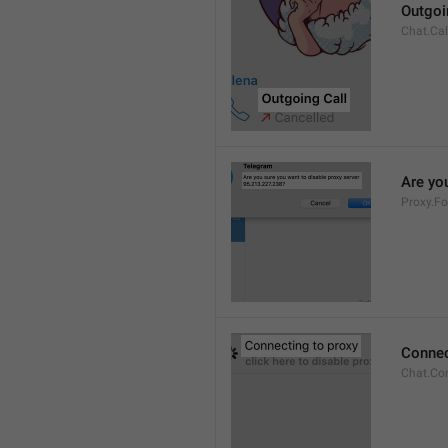
Outgoi
Chat.Cal
Are you
Proxy.Fo
Connec
Chat.Co