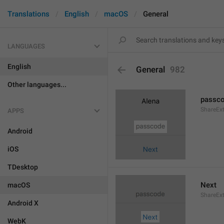
Translations
English
macOS
General
LANGUAGES
English
General
982
Other languages...
passc
ShareEx
APPS
Android
iOS
TDesktop
Next
macOS
ShareEx
Android X
WebK