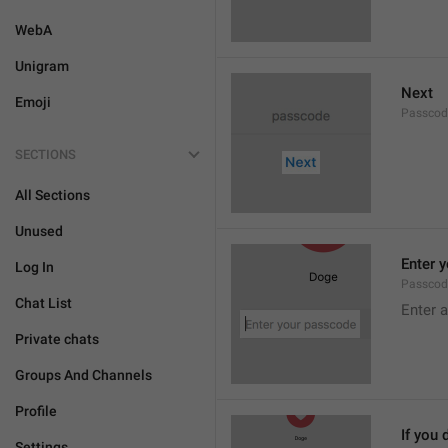
WebA
Unigram
Next
Emoji
Passcod
SECTIONS
All Sections
Unused
Enter 
Log In
Passcod
Chat List
Enter 
Private chats
Groups And Channels
Profile
If you 
Settings