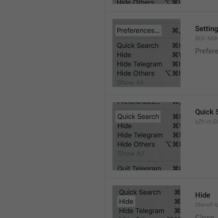
Settin
BOF-NM-1
Prefer
Quick 
sZh-ct-GQ
Hide
Olw-nP-b
Close