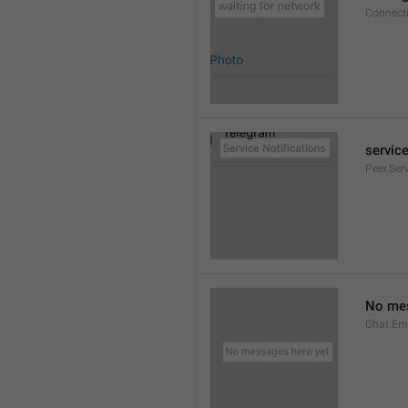
Connect
service
Peer.Ser
No mes
Chat.Em