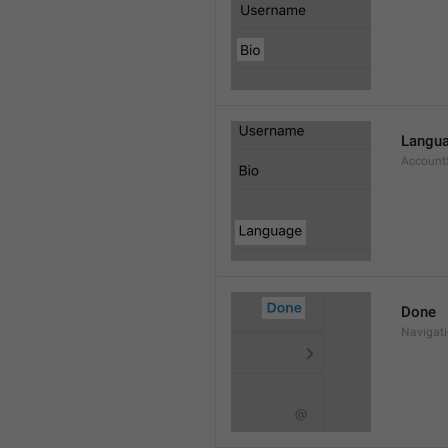
Langu
Account
Done
Navigat