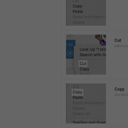
Cut
uRl-iY-un
Copy
x3v-GG-i