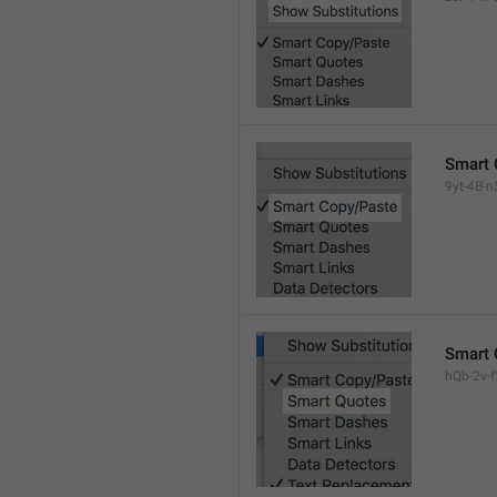
Smart 
9yt-4B-n
Smart 
hQb-2v-fY