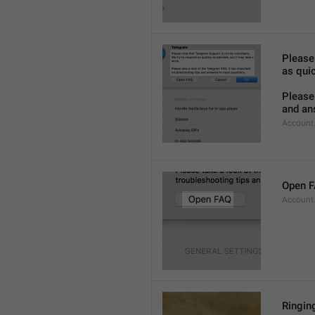
Please
as quic
Please 
and an
Account
Open 
Account
Ringing