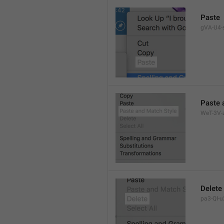
Paste
gVA-U4-s
Paste 
WeT-3V-z
Delete
pa3-QI-u2