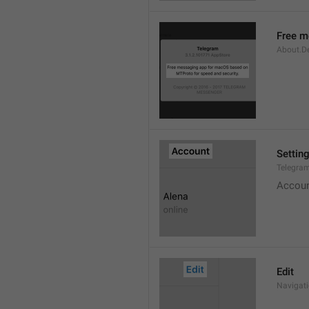
Free m
About.De
Settin
Telegram
Accou
Edit
Navigati