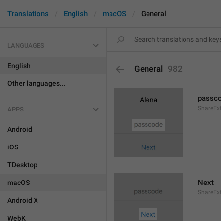
Translations
English
macOS
General
LANGUAGES
English
General
982
Other languages...
passc
ShareEx
APPS
Android
iOS
TDesktop
Next
macOS
ShareEx
Android X
WebK