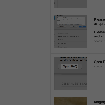
Please
as quic
Please 
and an
Account
Open 
Account
Ringing