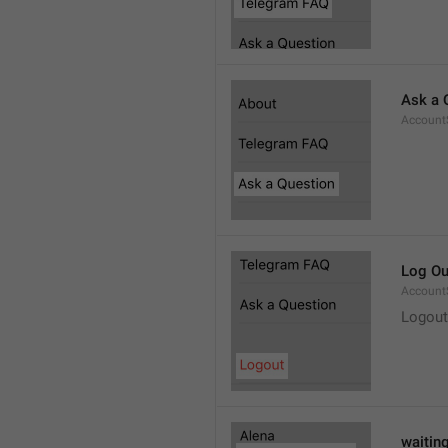
Ask a 
Account
Log Ou
Account
Logout
waitin