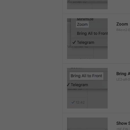
Zoom
R4o-n2-E
Bring A
LE2-aR-0
Show S
z6F-FW-3