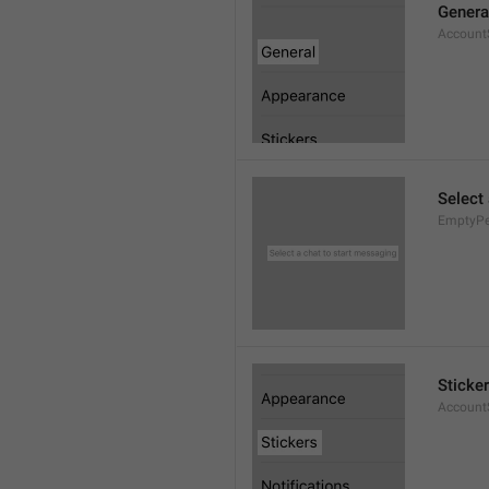
Genera
AccountS
Select
EmptyPee
Sticke
AccountS