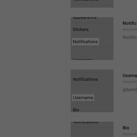
Notifi
AccountS
Notific
Usern
Account
@tamil
Bio
AccountS