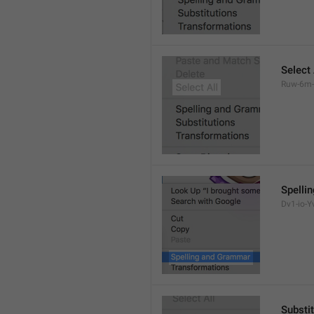
Select 
Ruw-6m-
Spelli
Dv1-io-Yv
Substi