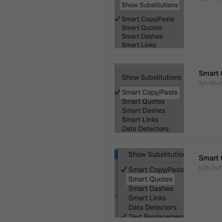
Smart 
9yt-4B-n
Smart 
hQb-2v-fY