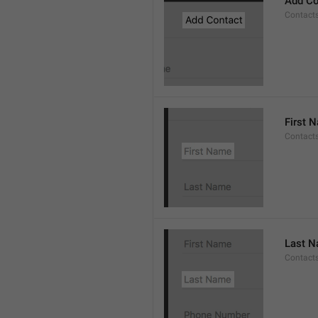
Add Co
Contact
First 
Contacts
Last 
Contact