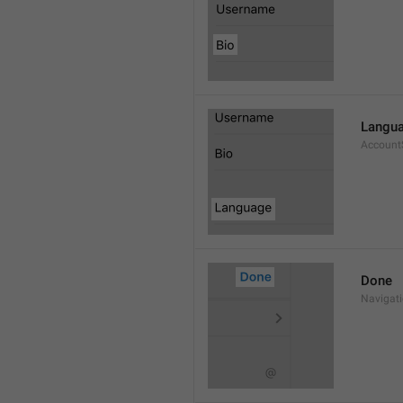
Langu
Account
Done
Navigat