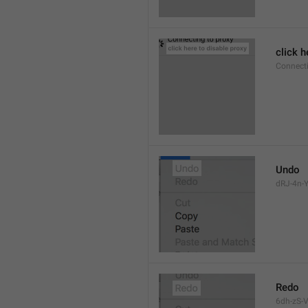
click h
Connect
Undo
dRJ-4n-Y
Redo
6dh-zS-V