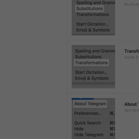
9ic-FL-ob
Transf
2oI-Rn-ZJ
About 
5kV-Vb-Q