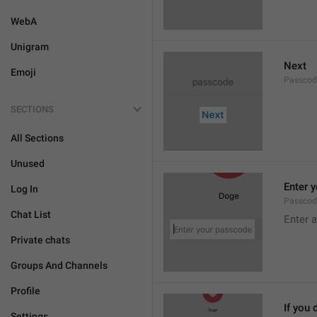
WebA
Unigram
Next
Emoji
Passcod
SECTIONS
All Sections
Unused
Enter 
Log In
Passcod
Chat List
Enter 
Private chats
Groups And Channels
Profile
If you 
Settings