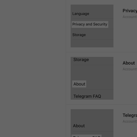
Privac
AccountS
About
Account
Telegr
Account