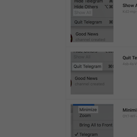
Show A
Kd2-mp-p
Quit T
4sb-4s-VL
Minimi
OY7-WF-p