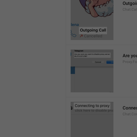
Outgoi
Chat.Cal
Are you
Proxy.Fo
Connec
Chat.Co