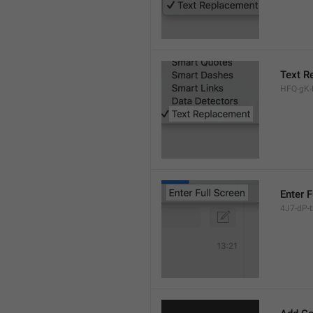
Text R
HFQ-gK-N
Enter F
4J7-dP-tx