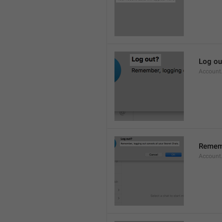
Log ou
Account
Rememb
Account