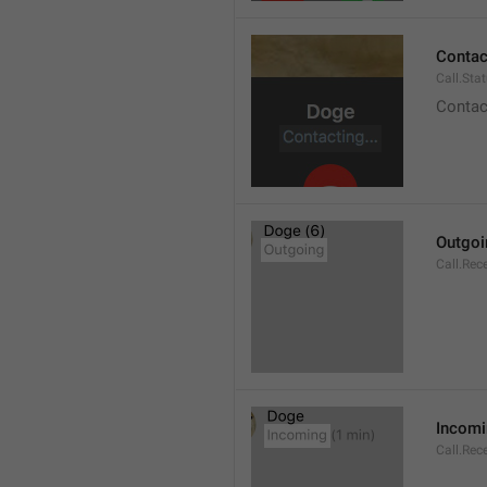
Contact
Call.Sta
Contac
Outgoi
Call.Rec
Incom
Call.Rec