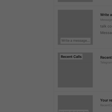
Write 
Message
talk c
Messa
Recent
Telegram
Your re
RecentC