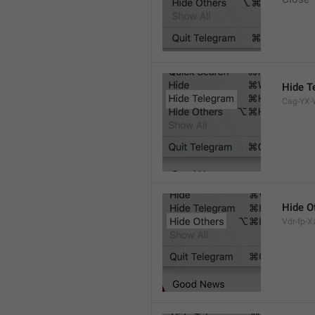
Hide T
Cag-YX-W
Hide O
Vdr-fp-Xz