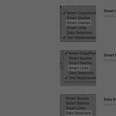
Smart 
rgM-f4-yc
Smart 
cwL-P1-ji
Data D
tRr-pd-1P