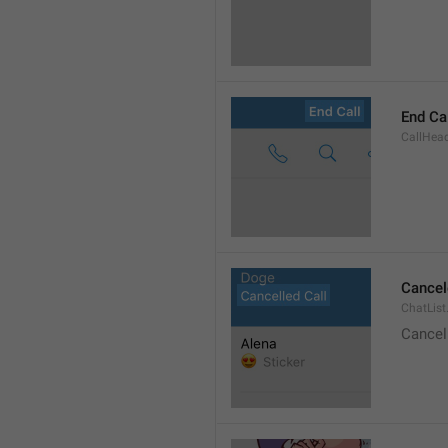
End Ca
CallHead
Cancel
ChatList
Cancel