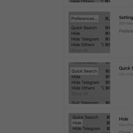
Settin
BOF-NM-1
Prefer
Quick 
sZh-ct-GQ
Hide
Olw-nP-b
Close