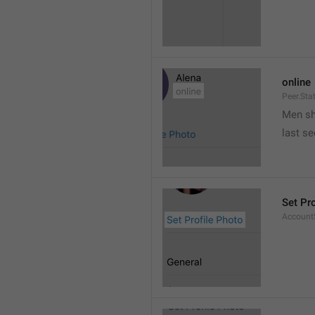
online
Peer.Sta
Men s
last s
Set Pr
AccountS