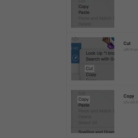
Cut
uRl-iY-un
Copy
x3v-GG-i