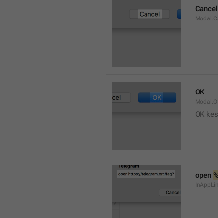
Cancel
Modal.C
OK
Modal.O
OK kes
open 
InAppLin