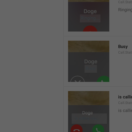
Call.Sta
Ringin
Busy
Call.Sta
is call
Call.Sta
is call