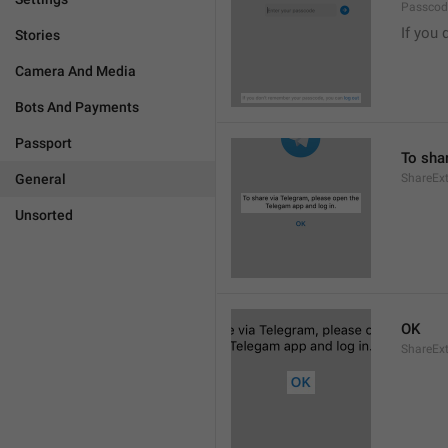
Passcode
If you 
Stories
Camera And Media
Bots And Payments
Passport
To sha
General
ShareExt
Unsorted
OK
ShareEx