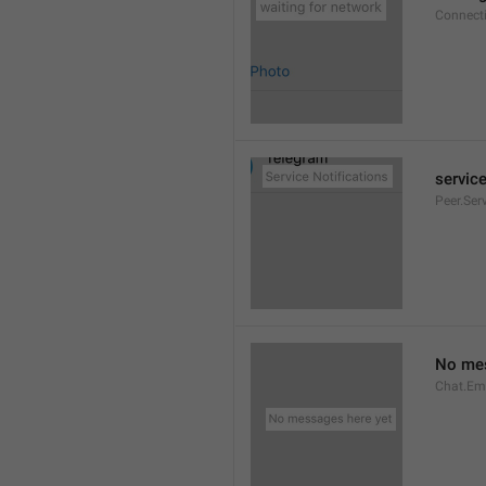
Connect
service
Peer.Ser
No mes
Chat.Em