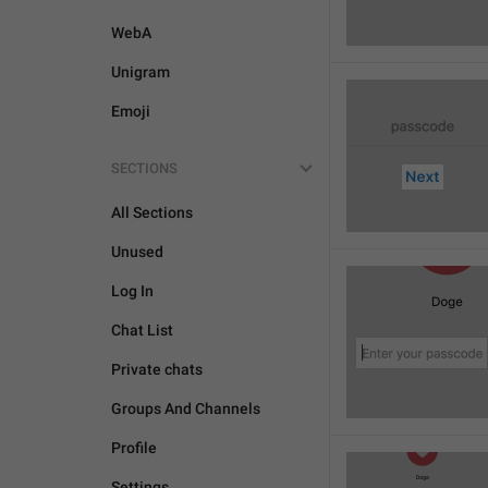
WebA
Unigram
Emoji
SECTIONS
All Sections
Unused
Log In
Chat List
Private chats
Groups And Channels
Profile
Settings