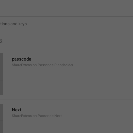
2
passcode
ShareExtension.Passcode.Placeholder
Next
ShareExtension.Passcode.Next