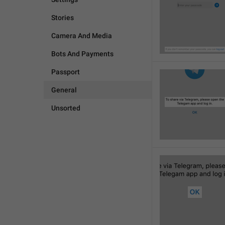
Stories
Camera And Media
Bots And Payments
Passport
General
Unsorted