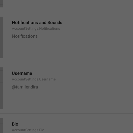
Notifications and Sounds
AccountSettings.Notifications
Notifications
Username
AccountSettings.Username
@tamilendira
Bio
AccountSettings.Bio