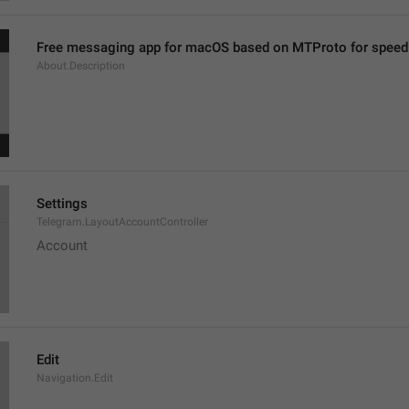
Free messaging app for macOS based on MTProto for speed 
About.Description
Settings
Telegram.LayoutAccountController
Account
Edit
Navigation.Edit