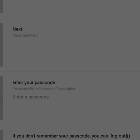
Next
Passcode.Next
Enter your passcode
Passcode.EnterPasscodePlaceholder
Enter a passcode
If you don't remember your passcode, you can [log out]()