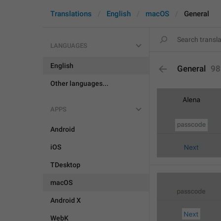
Translations
English
macOS
General
LANGUAGES
English
General
98
Other languages...
APPS
Android
iOS
TDesktop
macOS
Android X
WebK