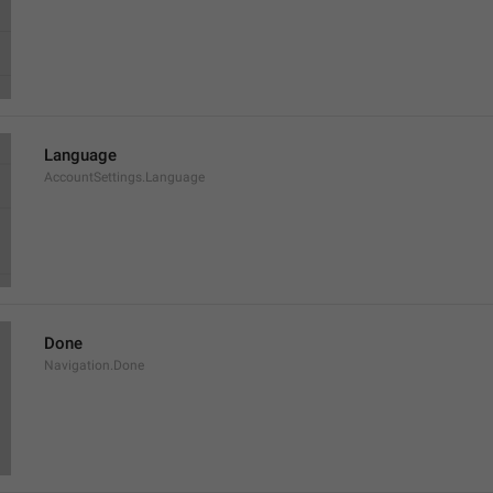
Language
AccountSettings.Language
Done
Navigation.Done