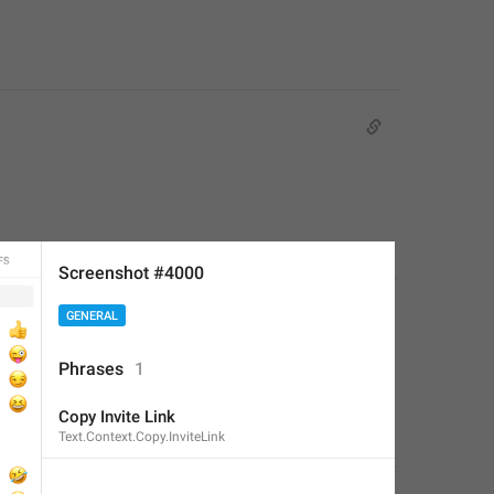
Screenshot #4000
GENERAL
Phrases
1
Copy Invite Link
Text.Context.Copy.InviteLink