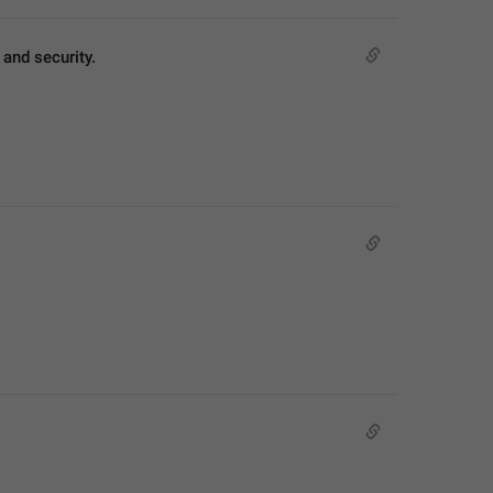
and security.