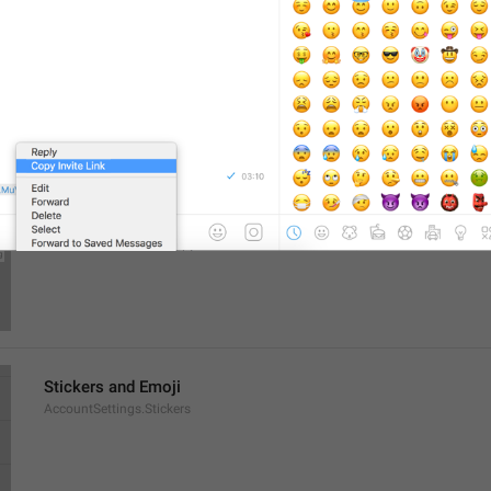
General
AccountSettings.General
Select a chat to start messaging
EmptyPeer.Description
Stickers and Emoji
AccountSettings.Stickers