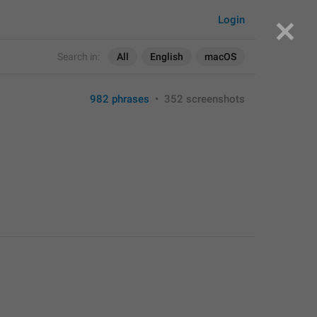
Login
Search in:
All
English
macOS
982 phrases
•
352 screenshots