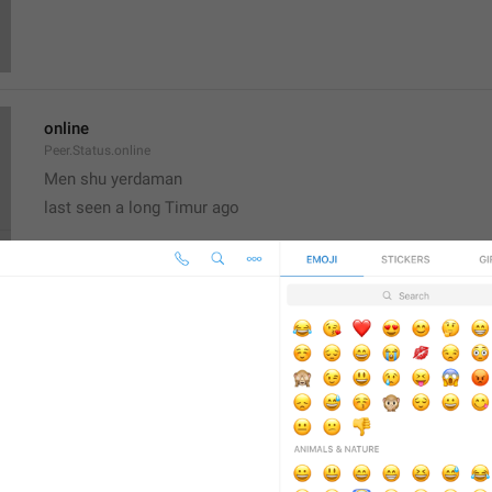
online
Peer.Status.online
Men shu yerdaman
last seen a long Timur ago
Set Profile Photo
AccountSettings.SetProfilePhoto