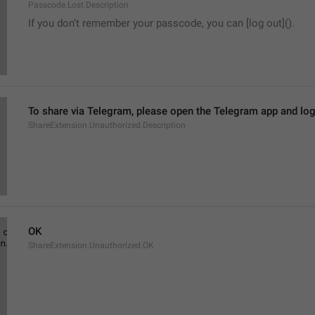
Passcode.Lost.Description
If you don’t remember your passcode, you can [log out]().
To share via Telegram, please open the Telegram app and log
ShareExtension.Unauthorized.Description
OK
ShareExtension.Unauthorized.OK