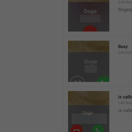
Call.Sta
Ringin
Busy
Call.Sta
is call
Call.Sta
is call