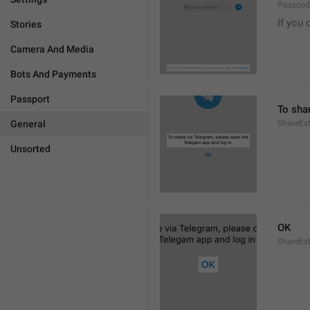
Passcode
If you 
Stories
Camera And Media
Bots And Payments
Passport
To sha
General
ShareExt
Unsorted
OK
ShareEx