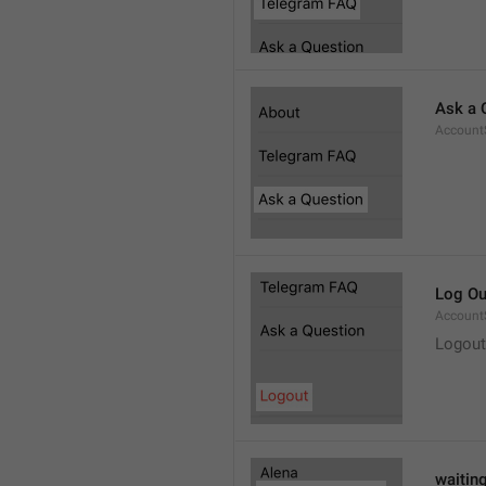
Ask a 
Account
Log Ou
Account
Logout
waitin