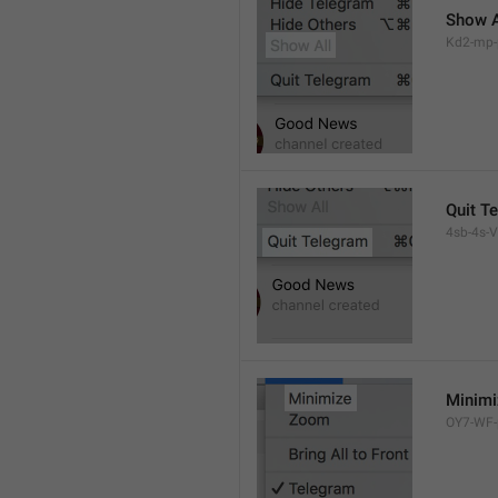
Show A
Kd2-mp-p
Quit T
4sb-4s-VL
Minimi
OY7-WF-p