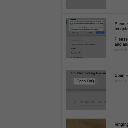
Please
as quic
Please 
and an
Account
Open 
Account
Ringing