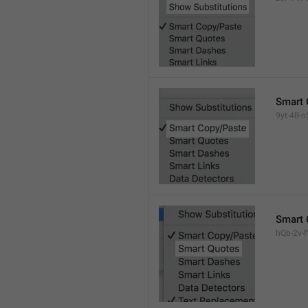
Smart 
9yt-4B-n
Smart 
hQb-2v-fY