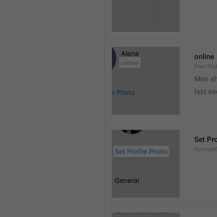
online
Peer.Sta
Men s
last s
Set Pr
AccountS