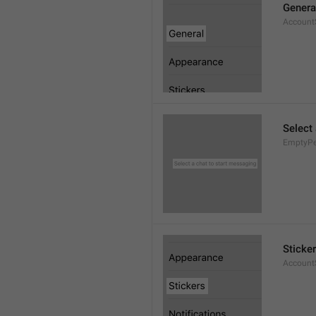
Genera
AccountS
Select
EmptyPee
Sticke
AccountS