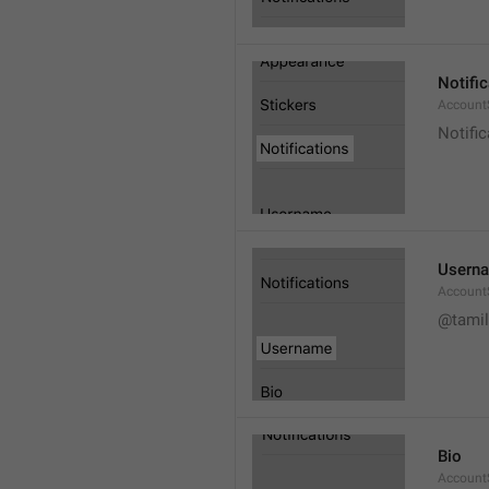
Notifi
AccountS
Notific
Usern
Account
@tamil
Bio
AccountS