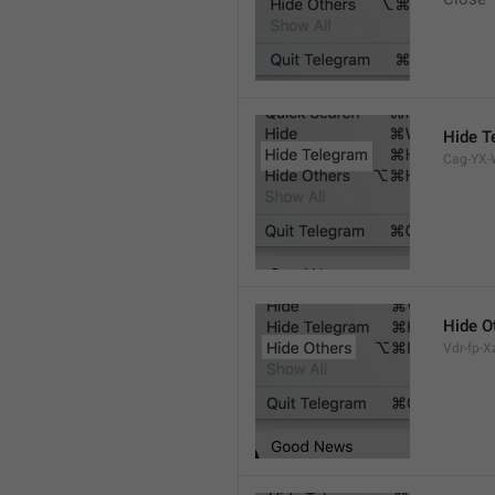
Hide T
Cag-YX-W
Hide O
Vdr-fp-Xz