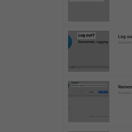
Log ou
Account
Rememb
Account