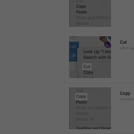
Cut
uRl-iY-un
Copy
x3v-GG-i