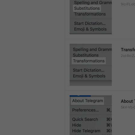
9ic-FL-ob
Transf
2oI-Rn-ZJ
About 
5kV-Vb-Q