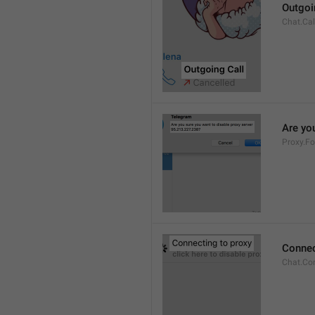
Outgoi
Chat.Cal
Are you
Proxy.Fo
Connec
Chat.Co