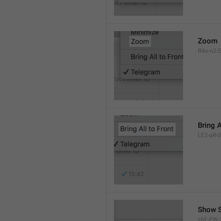
Zoom
R4o-n2-E
Bring A
LE2-aR-0
Show S
z6F-FW-3