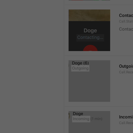
Contact
Call.Sta
Contac
Outgoi
Call.Rec
Incom
Call.Rec