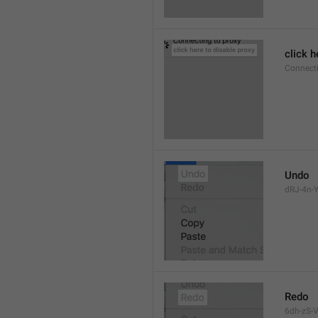
click h
Connect
Undo
dRJ-4n-Y
Redo
6dh-zS-V