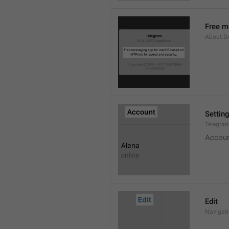
Free m
About.De
Settin
Telegram
Accou
Edit
Navigati