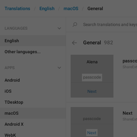
Translations
English
macOS
General
LANGUAGES
English
General
982
Other languages...
passc
ShareEx
APPS
Android
iOS
TDesktop
Next
macOS
ShareEx
Android X
WebK