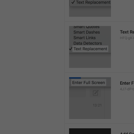
Text R
HFQ-gK-N
Enter F
4J7-dP-tx