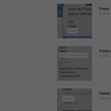
Paste
gVA-U4-s
Paste 
WeT-3V-z
Delete
pa3-QI-u2