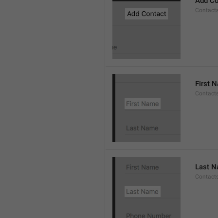
Add Co
Contact
First 
Contacts
Last 
Contact