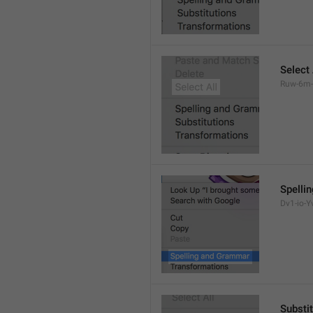
Select 
Ruw-6m-
Spelli
Dv1-io-Yv
Substi