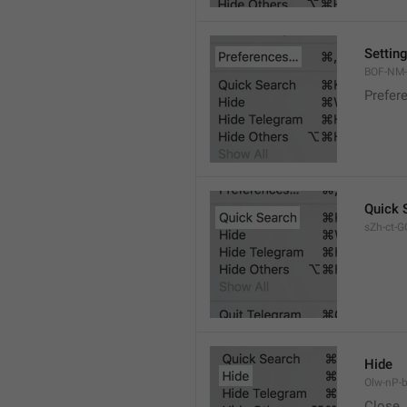
Settin
BOF-NM-1
Prefer
Quick 
sZh-ct-GQ
Hide
Olw-nP-b
Close