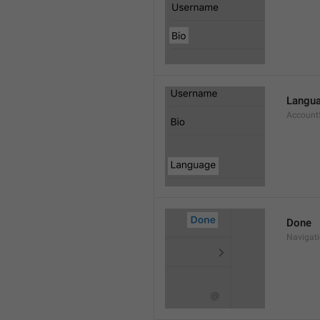
Langu
Account
Done
Navigat