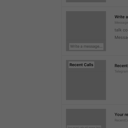
Write 
Message
talk c
Messa
Recent
Telegram
Your re
RecentC