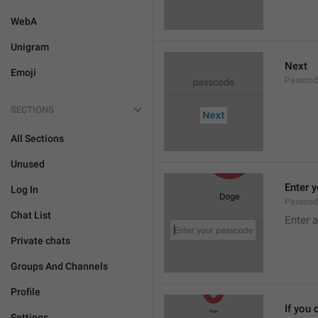
WebA
Unigram
Next
Emoji
Passcod
SECTIONS
All Sections
Unused
Enter 
Log In
Passcod
Chat List
Enter 
Private chats
Groups And Channels
Profile
If you 
Settings