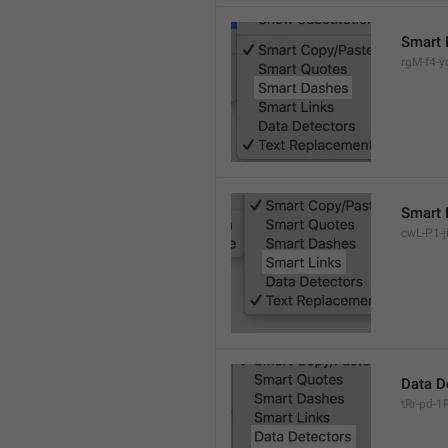
Smart 
rgM-f4-yc
Smart 
cwL-P1-ji
Data D
tRr-pd-1P