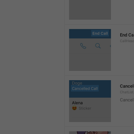
End Ca
CallHead
Cancel
ChatList
Cancel