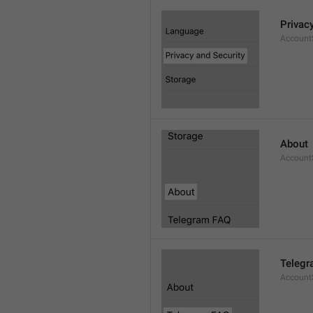
Privac
AccountS
About
Account
Telegr
Account