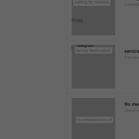
Connect
service
Peer.Ser
No mes
Chat.Em