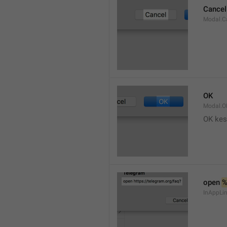
Cancel
Modal.C
OK
Modal.O
OK kes
open 
InAppLin