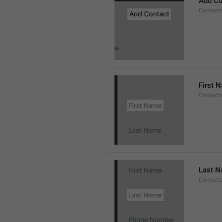
Add Co
Contact
First 
Contacts
Last 
Contact