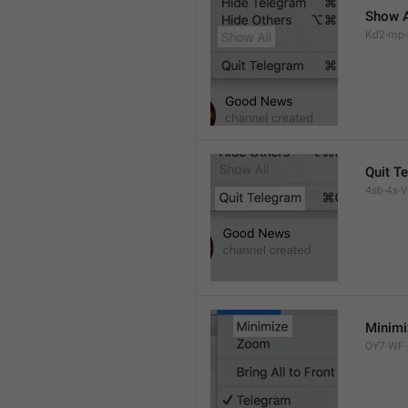
Show A
Kd2-mp-p
Quit T
4sb-4s-VL
Minimi
OY7-WF-p