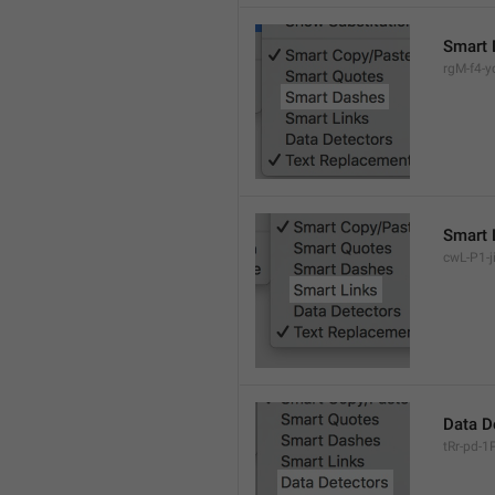
Smart 
rgM-f4-yc
Smart 
cwL-P1-ji
Data D
tRr-pd-1P