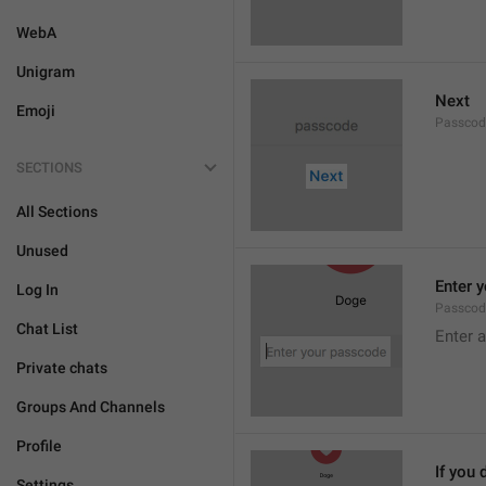
WebA
Unigram
Next
Emoji
Passcod
SECTIONS
All Sections
Unused
Enter 
Log In
Passcod
Chat List
Enter 
Private chats
Groups And Channels
Profile
If you 
Settings