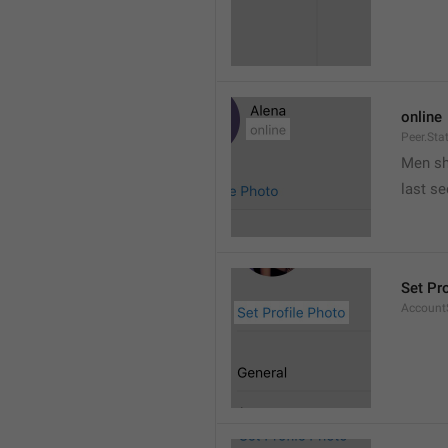
online
Peer.Sta
Men s
last s
Set Pr
AccountS