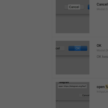
Cancel
Modal.C
OK
Modal.O
OK kes
open 
InAppLin