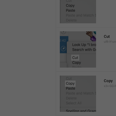
Cut
uRl-iY-un
Copy
x3v-GG-i