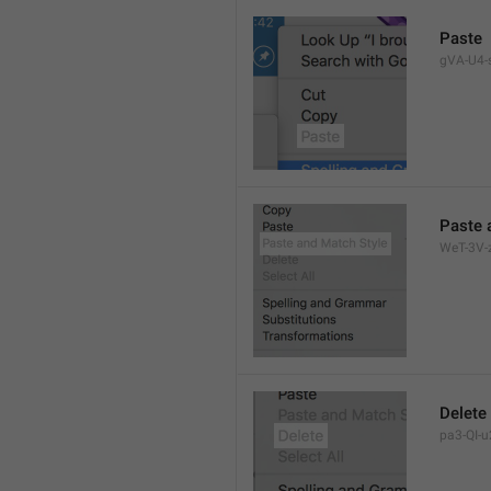
Paste
gVA-U4-s
Paste 
WeT-3V-z
Delete
pa3-QI-u2