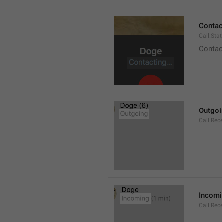
Contact
Call.Sta
Contac
Outgoi
Call.Rec
Incom
Call.Rec