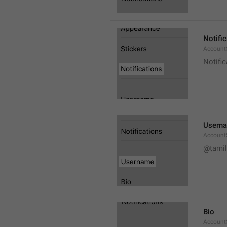
Notifi
AccountS
Notific
Usern
Account
@tamil
Bio
AccountS