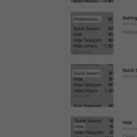
Settin
BOF-NM-1
Prefer
Quick 
sZh-ct-GQ
Hide
Olw-nP-b
Close