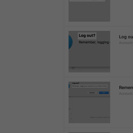
Log ou
Account
Rememb
Account