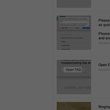
Please
as quic
Please 
and an
Account
Open 
Account
Ringing