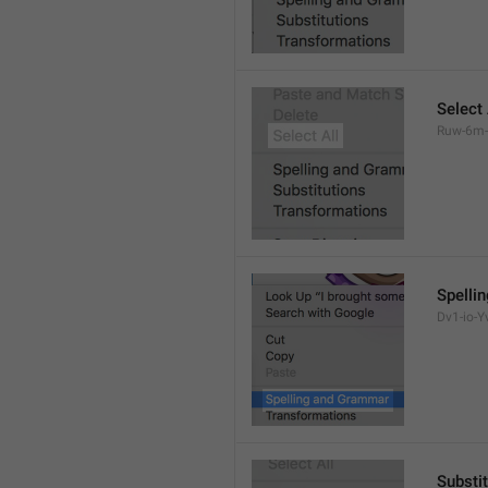
Select 
Ruw-6m-
Spelli
Dv1-io-Yv
Substi