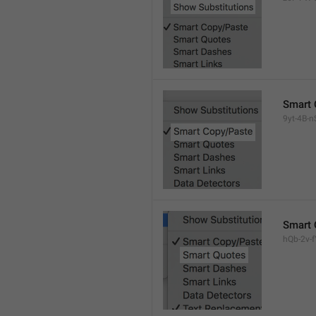
Smart 
9yt-4B-n
Smart 
hQb-2v-fY