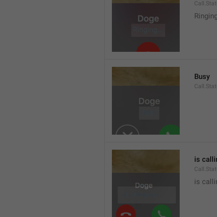
Call.Sta
Ringin
Busy
Call.Sta
is call
Call.Sta
is call