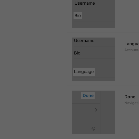
Langu
Account
Done
Navigat