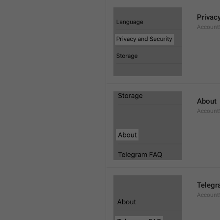
Privac
AccountS
About
Account
Telegr
Account