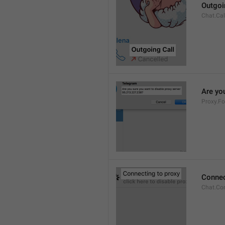
Outgoi
Chat.Cal
Are you
Proxy.Fo
Connec
Chat.Co