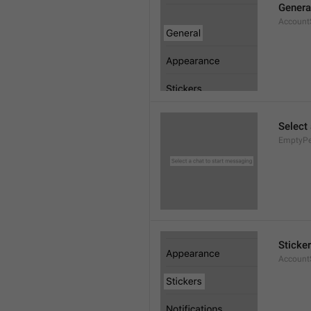
Genera
AccountS
Select
EmptyPee
Sticke
AccountS