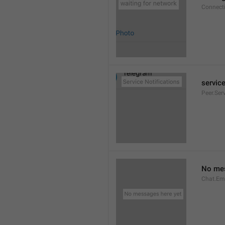
Connect
service
Peer.Ser
No mes
Chat.Em