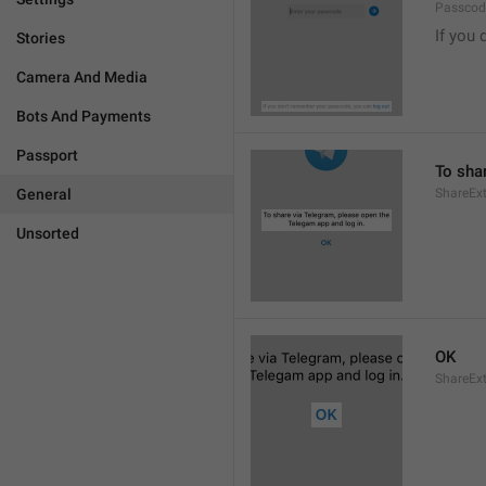
Passcode
If you 
Stories
Camera And Media
Bots And Payments
Passport
To sha
General
ShareExt
Unsorted
OK
ShareEx