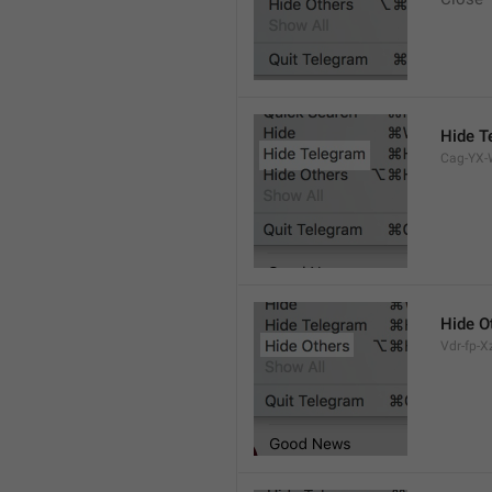
Hide T
Cag-YX-W
Hide O
Vdr-fp-Xz