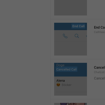
End Ca
CallHead
Cancel
ChatList
Cancel