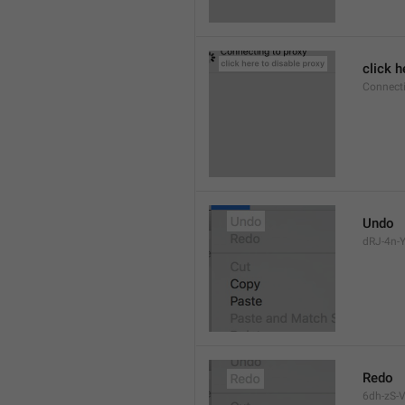
click h
Connect
Undo
dRJ-4n-Y
Redo
6dh-zS-V