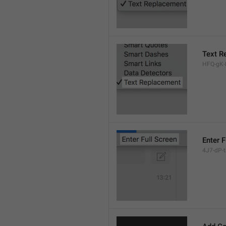
Text R
HFQ-gK-N
Enter F
4J7-dP-tx