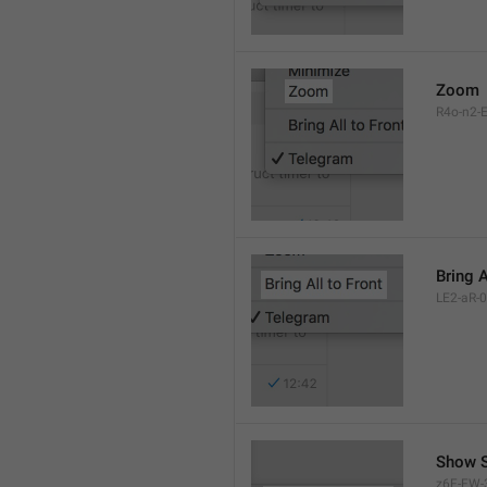
Zoom
R4o-n2-E
Bring A
LE2-aR-0
Show S
z6F-FW-3