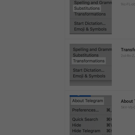
9ic-FL-ob
Transf
2oI-Rn-ZJ
About 
5kV-Vb-Q