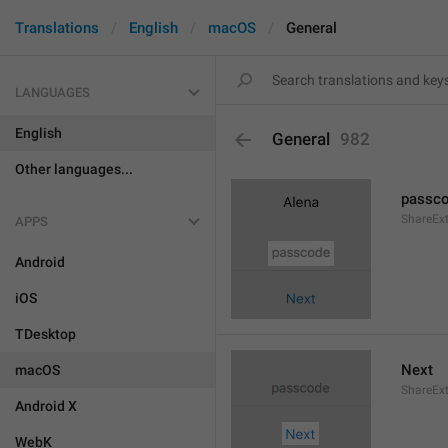
Translations
English
macOS
General
LANGUAGES
English
General
982
Other languages...
passc
ShareEx
APPS
Android
iOS
TDesktop
Next
macOS
ShareEx
Android X
WebK