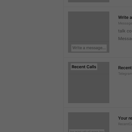
Write 
Message
talk c
Messa
Recent
Telegram
Your re
RecentC