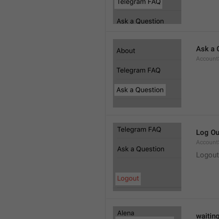
Ask a 
Account
Log Ou
Account
Logout
waitin