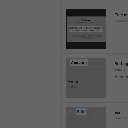
Free m
About.De
Settin
Telegram
Accou
Edit
Navigati