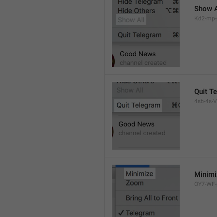
Show A
Kd2-mp-p
Quit T
4sb-4s-VL
Minimi
OY7-WF-p