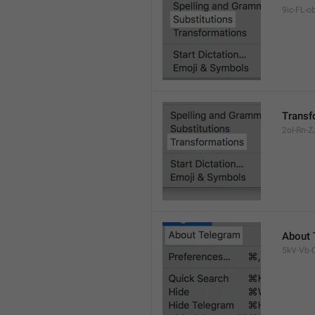
9ic-FL-ob
Transf
2oI-Rn-ZJ
About 
5kV-Vb-Q