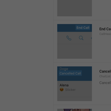
End Ca
CallHead
Cancel
ChatList
Cancel