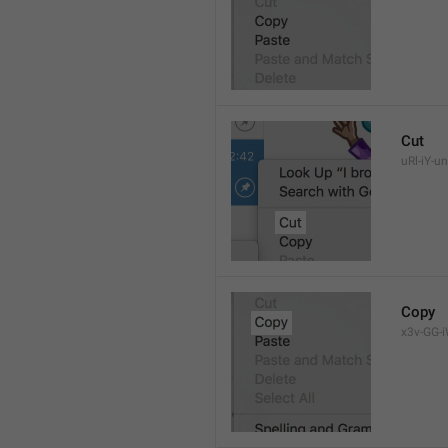
Cut
uRl-iY-un
Copy
x3v-GG-i