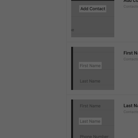
Add Co
Contact
First 
Contacts
Last 
Contact