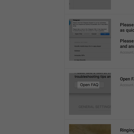
Please
as quic
Please 
and an
Account
Open 
Account
Ringing