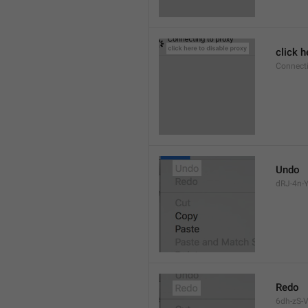
click h
Connect
Undo
dRJ-4n-Y
Redo
6dh-zS-V