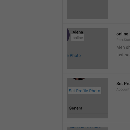
online
Peer.Sta
Men s
last s
Set Pr
AccountS