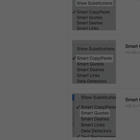
Smart 
9yt-4B-n
Smart 
hQb-2v-fY