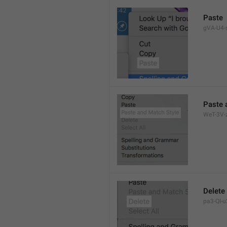
Paste
gVA-U4-s
Paste 
WeT-3V-z
Delete
pa3-QI-u2