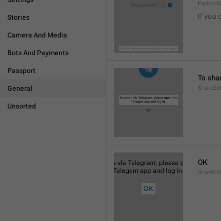
Passcode
If you 
Stories
Camera And Media
Bots And Payments
Passport
To sha
General
ShareExt
Unsorted
OK
ShareEx