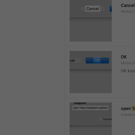
Cancel
Modal.C
OK
Modal.O
OK kes
open 
InAppLin