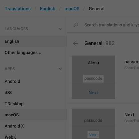
Translations
English
macOS
General
LANGUAGES
English
General
982
Other languages...
passc
ShareEx
APPS
Android
iOS
TDesktop
Next
macOS
ShareEx
Android X
WebK