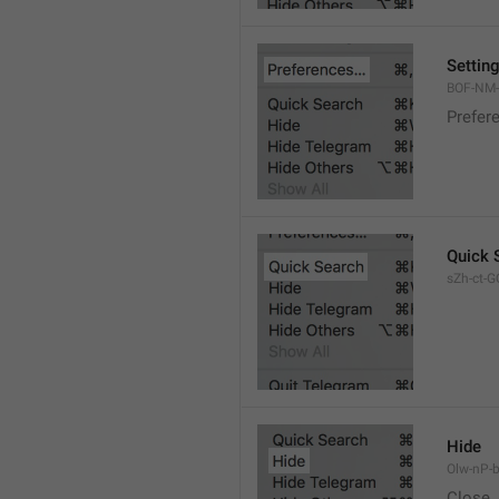
Settin
BOF-NM-1
Prefer
Quick 
sZh-ct-GQ
Hide
Olw-nP-b
Close