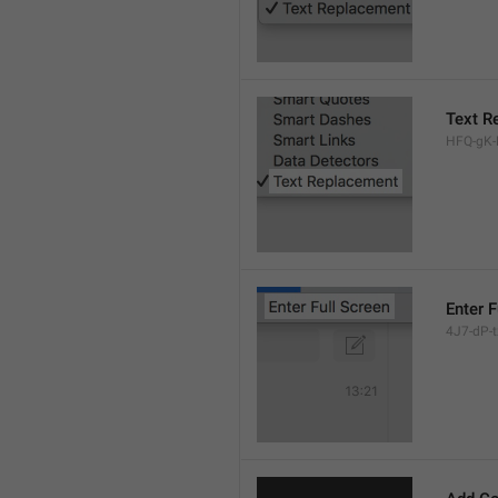
Text R
HFQ-gK-N
Enter F
4J7-dP-tx