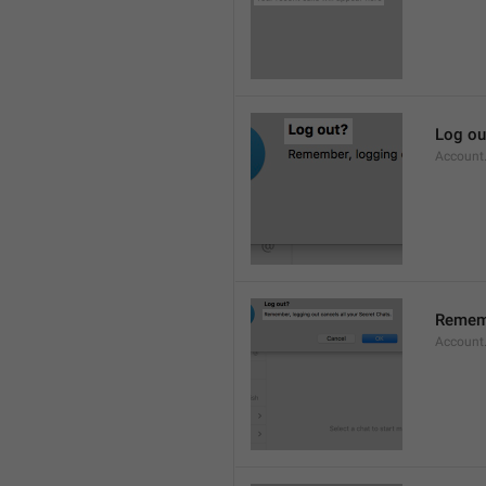
Log ou
Account
Rememb
Account