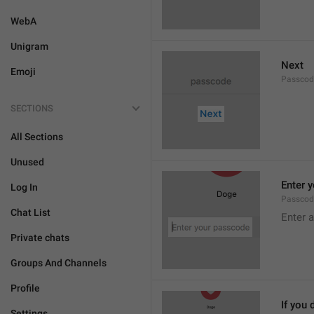
WebA
Unigram
Next
Emoji
Passcod
SECTIONS
All Sections
Unused
Enter 
Log In
Passcod
Chat List
Enter 
Private chats
Groups And Channels
Profile
If you 
Settings