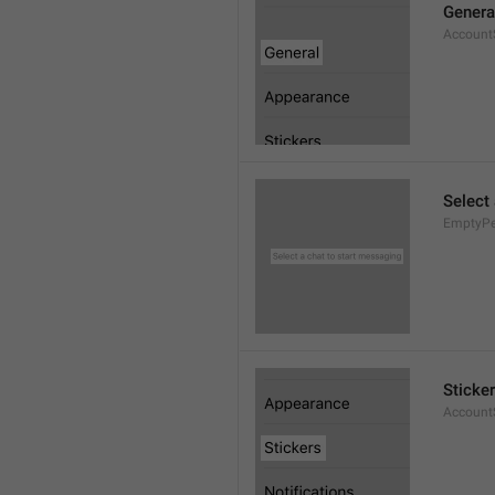
Genera
AccountS
Select
EmptyPee
Sticke
AccountS