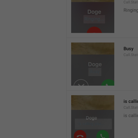
Call.Sta
Ringin
Busy
Call.Sta
is call
Call.Sta
is call