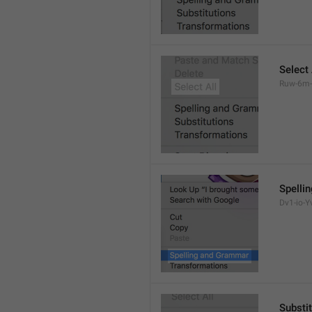
Select 
Ruw-6m-
Spelli
Dv1-io-Yv
Substi