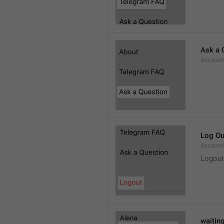
Ask a 
Account
Log Ou
Account
Logout
waitin