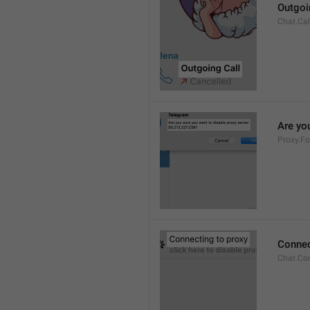
Outgoi
Chat.Cal
Are you
Proxy.Fo
Connec
Chat.Co