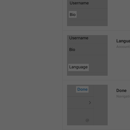
Langu
Account
Done
Navigat