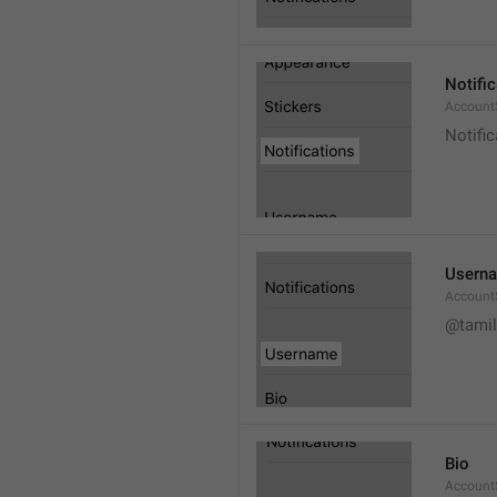
Notifi
AccountS
Notific
Usern
Account
@tamil
Bio
AccountS