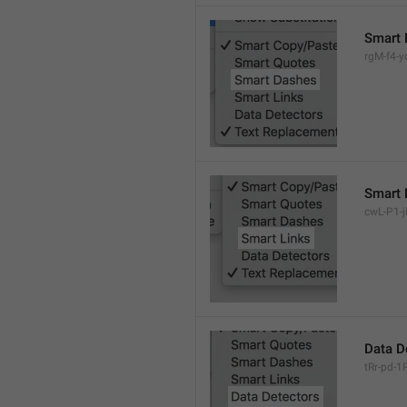
Smart 
rgM-f4-yc
Smart 
cwL-P1-ji
Data D
tRr-pd-1P