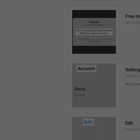
Free m
About.De
Settin
Telegram
Accou
Edit
Navigati