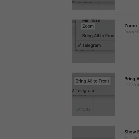
Zoom
R4o-n2-E
Bring A
LE2-aR-0
Show S
z6F-FW-3