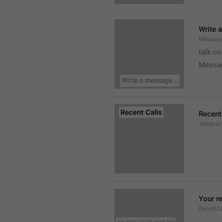
Write 
Message
talk c
Messa
Recent
Telegram
Your re
RecentC