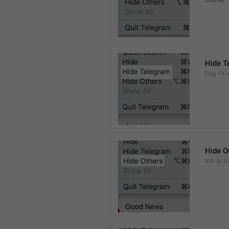
Hide T
Cag-YX-W
Hide O
Vdr-fp-Xz