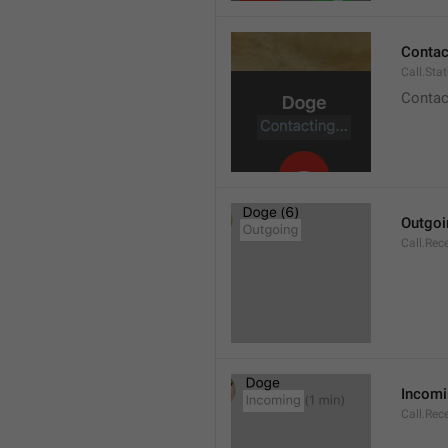
Contact
Call.Sta
Contac
Outgoi
Call.Rec
Incom
Call.Rec