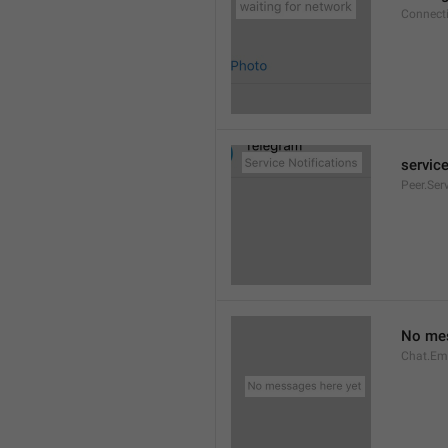
Connect
service
Peer.Ser
No mes
Chat.Em