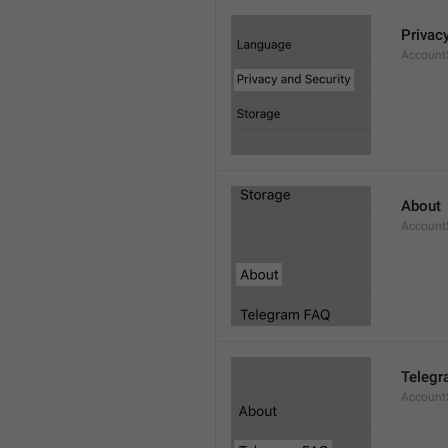
Privac
AccountS
About
Account
Telegr
Account