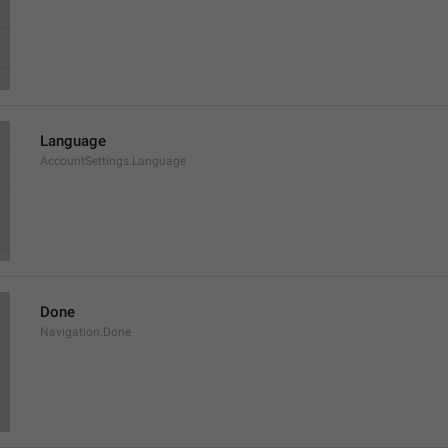
Language
AccountSettings.Language
Done
Navigation.Done