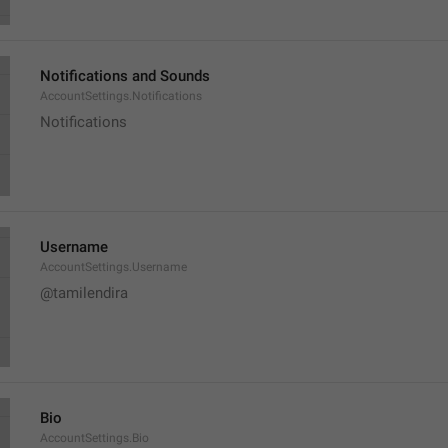
Notifications and Sounds
AccountSettings.Notifications
Notifications
Username
AccountSettings.Username
@tamilendira
Bio
AccountSettings.Bio