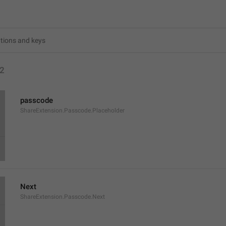
2
passcode
ShareExtension.Passcode.Placeholder
Next
ShareExtension.Passcode.Next