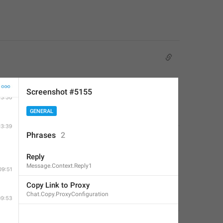
Screenshot #5155
GENERAL
Phrases
2
Reply
Message.Context.Reply1
Copy Link to Proxy
Chat.Copy.ProxyConfiguration