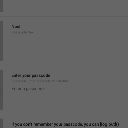
Next
Passcode.Next
Enter your passcode
Passcode.EnterPasscodePlaceholder
Enter a passcode
If you don't remember your passcode, you can [log out]()