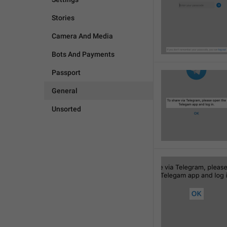
Stories
Camera And Media
Bots And Payments
Passport
General
Unsorted