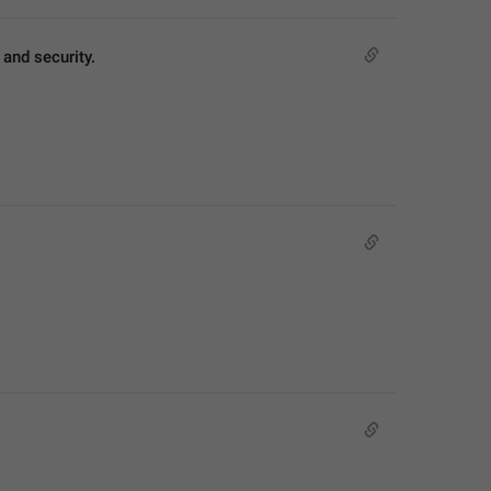
and security.