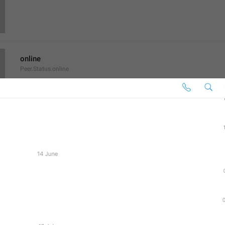
online
Peer.Status.online
Men shu yerdaman
last seen a long Timur ago
Set Profile Photo
AccountSettings.SetProfilePhoto