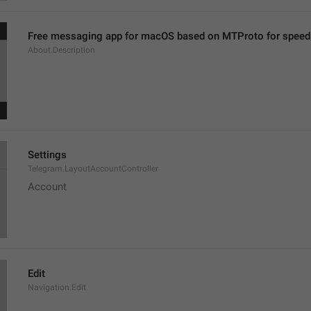
Free messaging app for macOS based on MTProto for speed 
About.Description
Settings
Telegram.LayoutAccountController
Account
Edit
Navigation.Edit