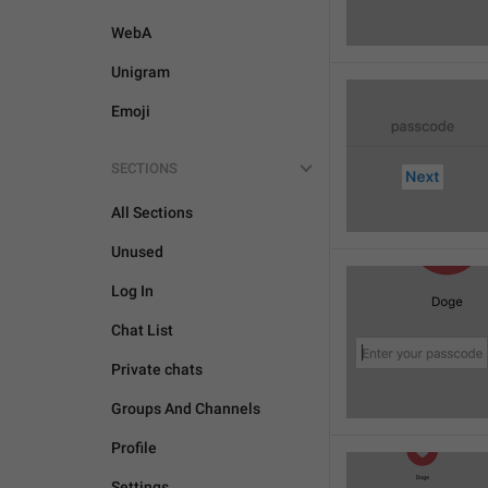
WebA
Unigram
Emoji
SECTIONS
All Sections
Unused
Log In
Chat List
Private chats
Groups And Channels
Profile
Settings