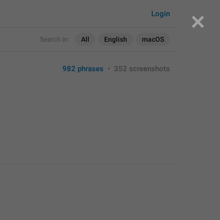
Login
Search in:
All
English
macOS
982 phrases
•
352 screenshots