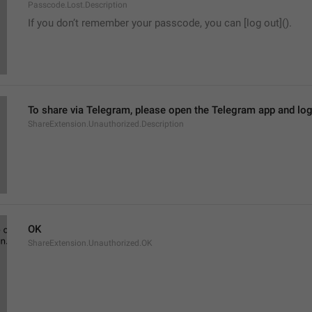
Passcode.Lost.Description
If you don’t remember your passcode, you can [log out]().
To share via Telegram, please open the Telegram app and log
ShareExtension.Unauthorized.Description
OK
ShareExtension.Unauthorized.OK