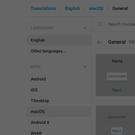
Translations
English
macOS
General
LANGUAGES
English
General
98
Other languages...
APPS
Android
iOS
TDesktop
macOS
Android X
WebK