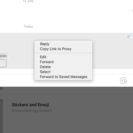
General
AccountSettings.General
Select a chat to start messaging
EmptyPeer.Description
Stickers and Emoji
AccountSettings.Stickers