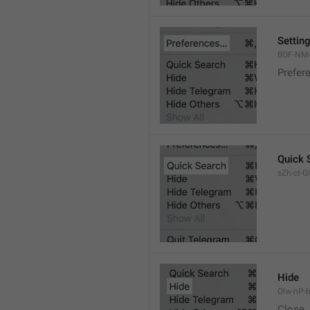
Settin
BOF-NM-1
Prefer
Quick 
sZh-ct-GQ
Hide
Olw-nP-b
Close