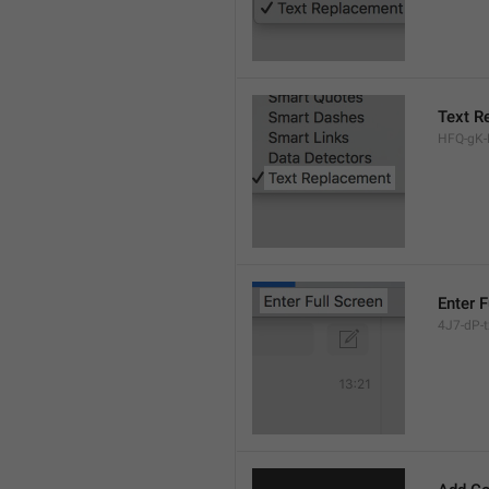
Text R
HFQ-gK-N
Enter F
4J7-dP-tx