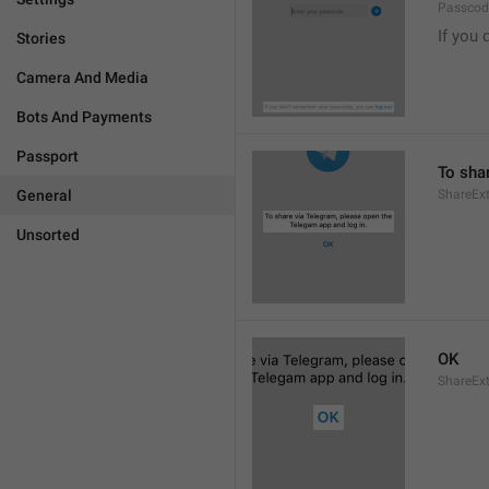
Passcode
If you 
Stories
Camera And Media
Bots And Payments
Passport
To sha
General
ShareExt
Unsorted
OK
ShareEx