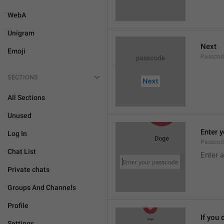
WebA
Unigram
Next
Emoji
Passcod
SECTIONS
All Sections
Unused
Enter 
Log In
Passcod
Chat List
Enter 
Private chats
Groups And Channels
Profile
If you 
Settings