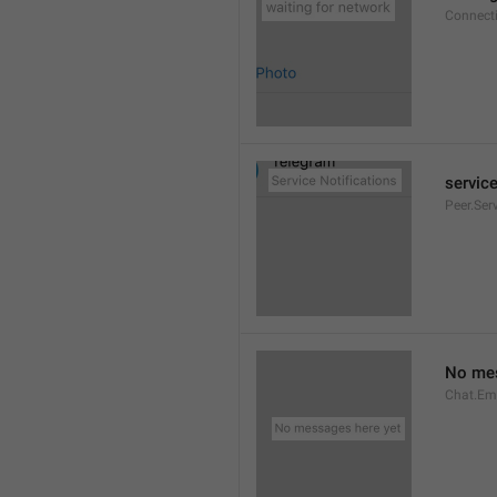
Connect
service
Peer.Ser
No mes
Chat.Em