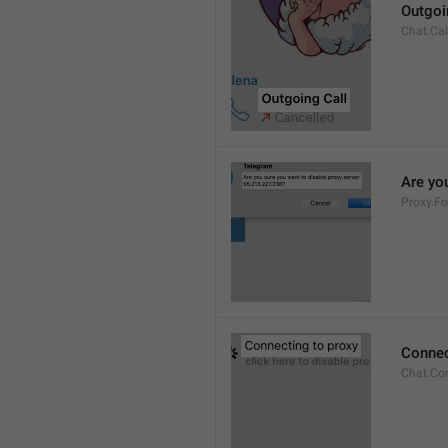
Outgoi
Chat.Cal
Are you
Proxy.Fo
Connec
Chat.Co