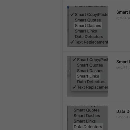
Smart 
rgM-f4-yc
Smart 
cwL-P1-ji
Data D
tRr-pd-1P