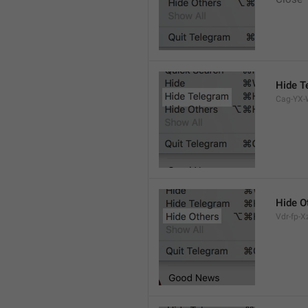
Hide T
Cag-YX-W
Hide O
Vdr-fp-Xz