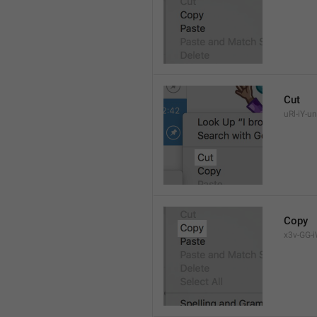
Cut
uRl-iY-un
Copy
x3v-GG-i