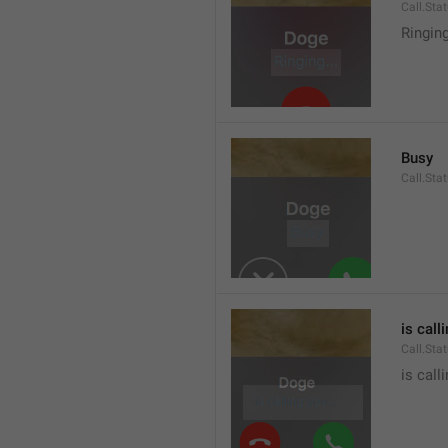
Call.Sta
Ringin
Busy
Call.Sta
is call
Call.Sta
is call