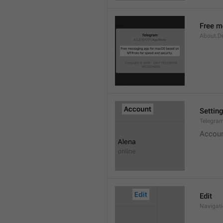
Free m
About.De
Settin
Telegram
Accou
Edit
Navigati