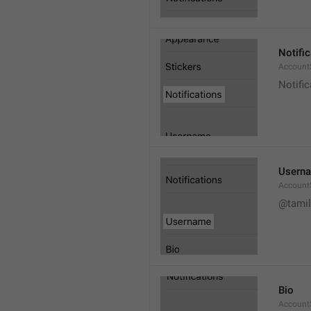
Notifi
AccountS
Notific
Usern
Account
@tamil
Bio
AccountS