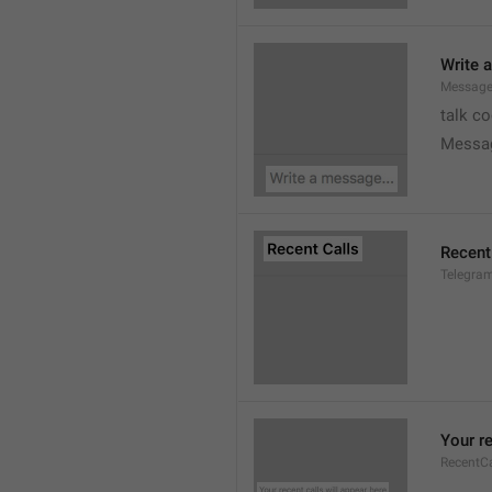
Write 
Message
talk c
Messa
Recent
Telegram
Your re
RecentC