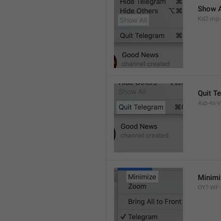
Show A
Kd2-mp-p
Quit T
4sb-4s-VL
Minimi
OY7-WF-p