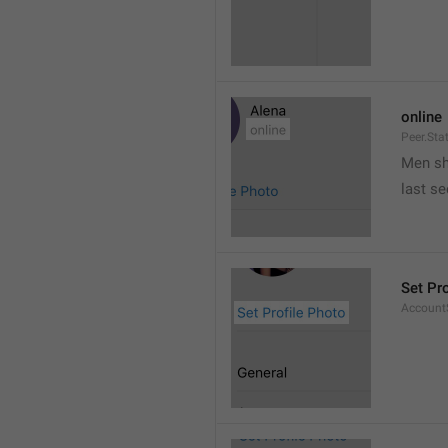
online
Peer.Sta
Men s
last s
Set Pr
AccountS