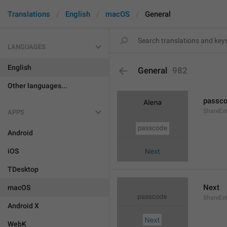
Translations
English
macOS
General
LANGUAGES
English
General
982
Other languages...
passc
ShareEx
APPS
Android
iOS
TDesktop
Next
macOS
ShareEx
Android X
WebK