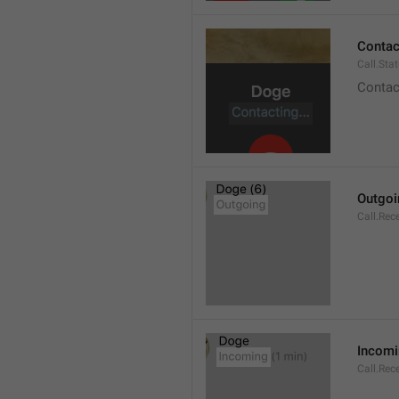
Contact
Call.Sta
Contac
Outgoi
Call.Rec
Incom
Call.Rec