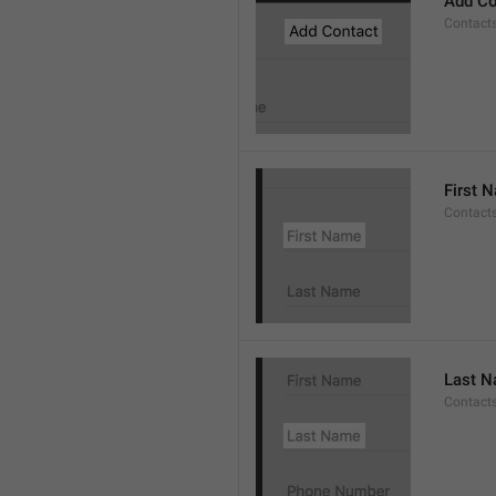
Add Co
Contact
First 
Contacts
Last 
Contact