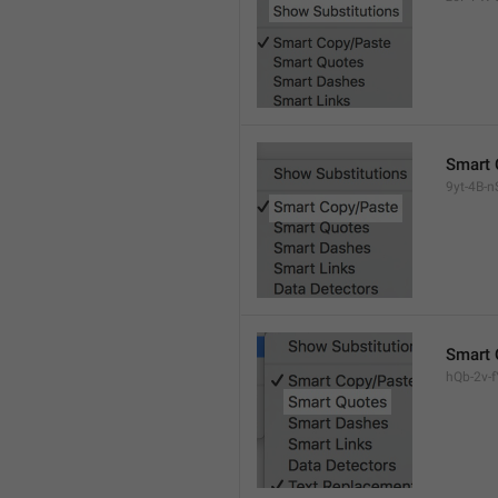
Smart 
9yt-4B-n
Smart 
hQb-2v-fY