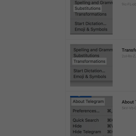
9ic-FL-ob
Transf
2oI-Rn-ZJ
About 
5kV-Vb-Q