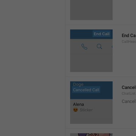
End Ca
CallHead
Cancel
ChatList
Cancel