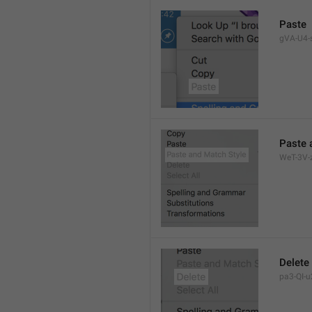
Paste
gVA-U4-s
Paste 
WeT-3V-z
Delete
pa3-QI-u2