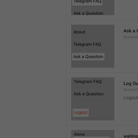
Ask a 
Account
Log Ou
Account
Logout
waitin