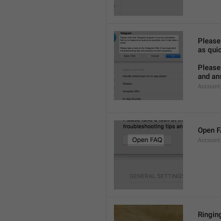
Please
as quic
Please 
and an
Account
Open 
Account
Ringing