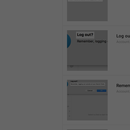
Log ou
Account
Rememb
Account