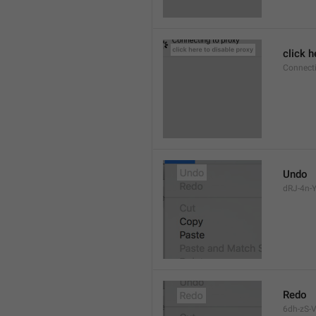
click h
Connect
Undo
dRJ-4n-Y
Redo
6dh-zS-V