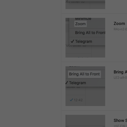
Zoom
R4o-n2-E
Bring A
LE2-aR-0
Show S
z6F-FW-3