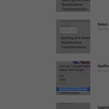
Select 
Ruw-6m-
Spelli
Dv1-io-Yv
Substi