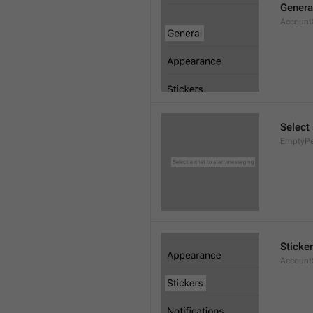
Genera
AccountS
Select
EmptyPee
Sticke
AccountS