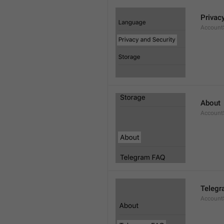
Privac
AccountS
About
Account
Telegr
Account