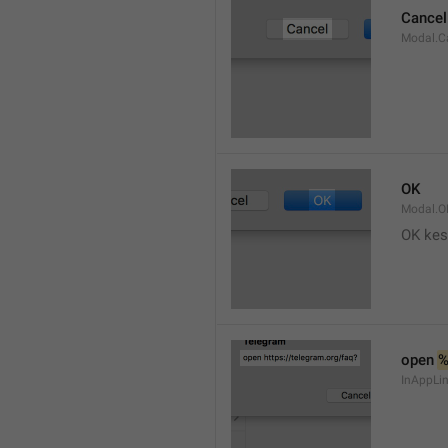
Cancel
Modal.C
OK
Modal.O
OK kes
open 
InAppLin