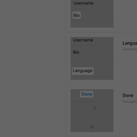
Langu
Account
Done
Navigat