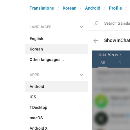
Translations
Korean
Android
Profile
LANGUAGES
English
ShowInCha
Korean
Other languages...
APPS
Android
iOS
TDesktop
macOS
Android X