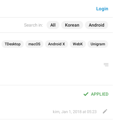
Login
Search in:
All
Korean
Android
TDesktop
macOS
Android X
WebK
Unigram
APPLIED
kim
,
Jan 1, 2018 at 05:23