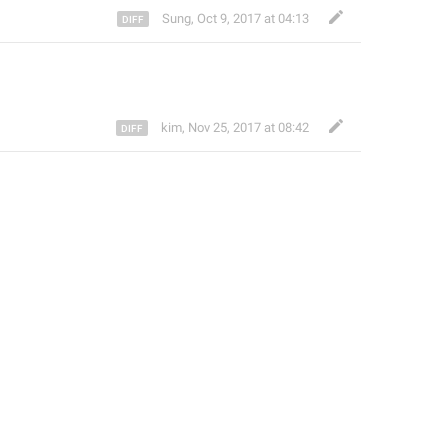
Sung
,
Oct 9, 2017 at 04:13
kim
,
Nov 25, 2017 at 08:42