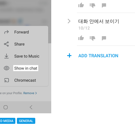
대화 
안에서 보이
기
10/12
ADD TRANSLATION
D MEDIA
GENERAL