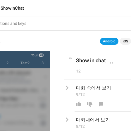
ShowInChat
t
Android
iOS
Show in chat
12
대화 속에서 보기
9/12
대화
내
에서 보기
8/12