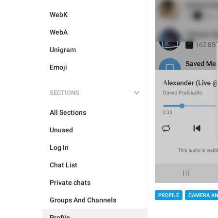
WebK
WebA
Unigram
Emoji
SECTIONS
All Sections
Unused
Log In
Chat List
Private chats
PROFILE
CAMERA AN
Groups And Channels
Profile