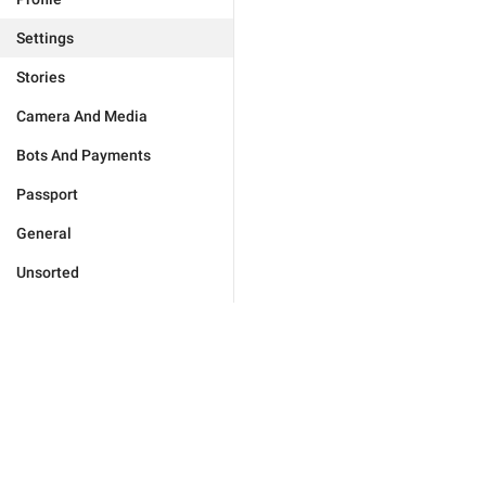
Settings
Stories
Camera And Media
Bots And Payments
Passport
General
Unsorted