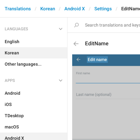
Translations
Korean
Android X
Settings
EditNam
LANGUAGES
English
EditName
Korean
Other languages...
APPS
Android
iOS
TDesktop
macOS
Android X