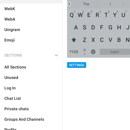
WebK
WebA
Unigram
Emoji
SECTIONS
SETTINGS
All Sections
Unused
Log In
Chat List
Private chats
Groups And Channels
Profile