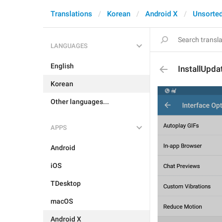
Translations
Korean
Android X
Unsorte
LANGUAGES
English
InstallUpda
Korean
Other languages...
APPS
Android
iOS
TDesktop
macOS
Android X