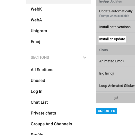
WebK
WebA
Unigram
Emoji
SECTIONS
All Sections
Unused
Log In
Chat List
UNSORTED
Private chats
Groups And Channels
Profile