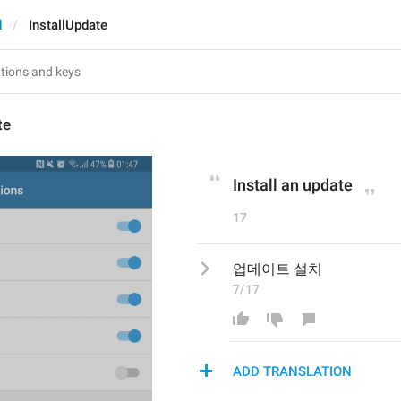
d
InstallUpdate
te
Install an update
17
업데이트 설치
7/17
ADD TRANSLATION