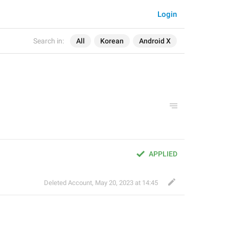
Login
Search in:
All
Korean
Android X
APPLIED
Deleted Account
,
May 20, 2023 at 14:45