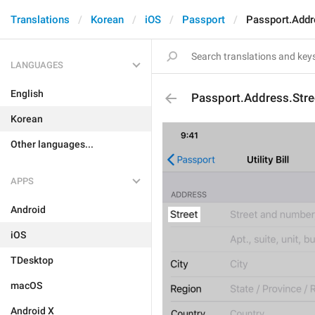
Translations
Korean
iOS
Passport
Passport.Addr
LANGUAGES
English
Passport.Address.Stre
Korean
Other languages...
APPS
Android
iOS
TDesktop
macOS
Android X