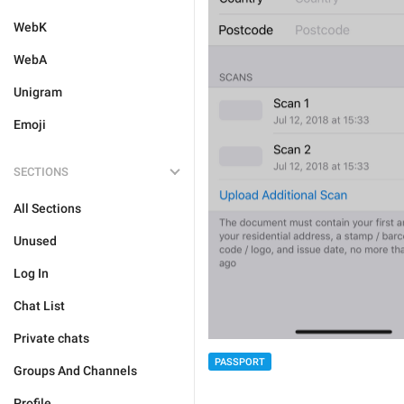
WebK
WebA
Unigram
Emoji
SECTIONS
All Sections
Unused
Log In
Chat List
Private chats
PASSPORT
Groups And Channels
Profile