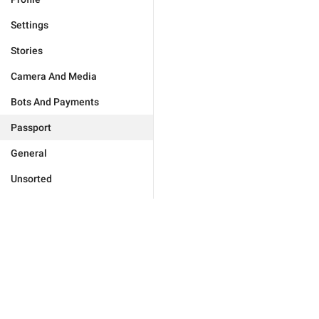
Settings
Stories
Camera And Media
Bots And Payments
Passport
General
Unsorted